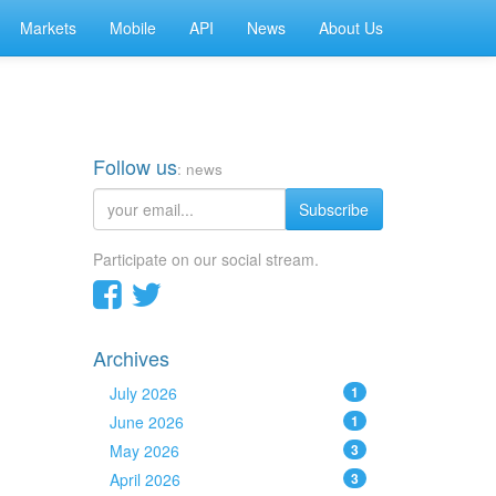
Markets
Mobile
API
News
About Us
Follow us
: news
Subscribe
Participate on our social stream.
Archives
July 2026
1
June 2026
1
May 2026
3
April 2026
3