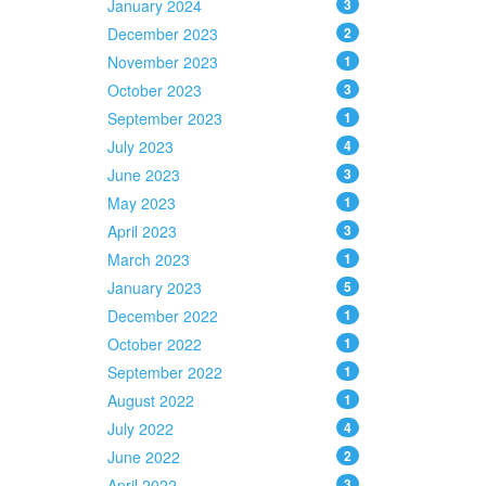
January 2024
3
December 2023
2
November 2023
1
October 2023
3
September 2023
1
July 2023
4
June 2023
3
May 2023
1
April 2023
3
March 2023
1
January 2023
5
December 2022
1
October 2022
1
September 2022
1
August 2022
1
July 2022
4
June 2022
2
April 2022
3