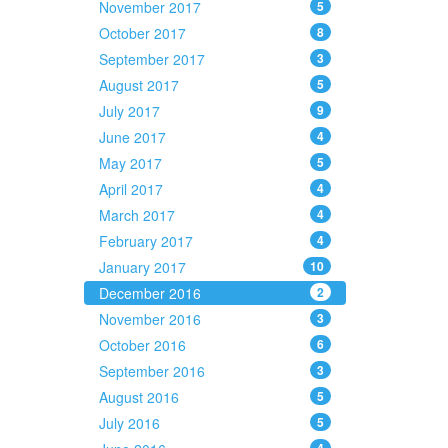
November 2017
5
October 2017
8
September 2017
3
August 2017
5
July 2017
9
June 2017
4
May 2017
5
April 2017
4
March 2017
4
February 2017
4
January 2017
10
December 2016
2
November 2016
3
October 2016
6
September 2016
3
August 2016
5
July 2016
5