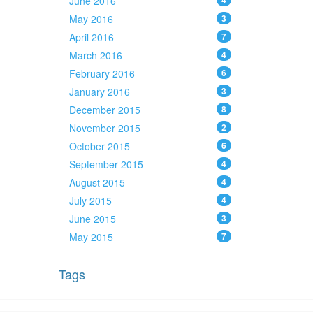
June 2016
4
May 2016
3
April 2016
7
March 2016
4
February 2016
6
January 2016
3
December 2015
8
November 2015
2
October 2015
6
September 2015
4
August 2015
4
July 2015
4
June 2015
3
May 2015
7
Tags