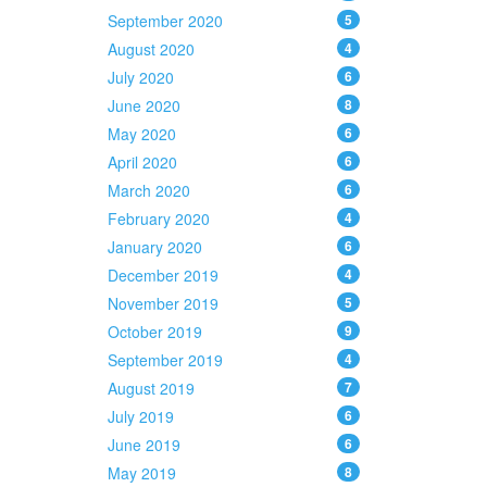
September 2020
5
August 2020
4
July 2020
6
June 2020
8
May 2020
6
April 2020
6
March 2020
6
February 2020
4
January 2020
6
December 2019
4
November 2019
5
October 2019
9
September 2019
4
August 2019
7
July 2019
6
June 2019
6
May 2019
8