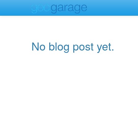
No blog post yet.