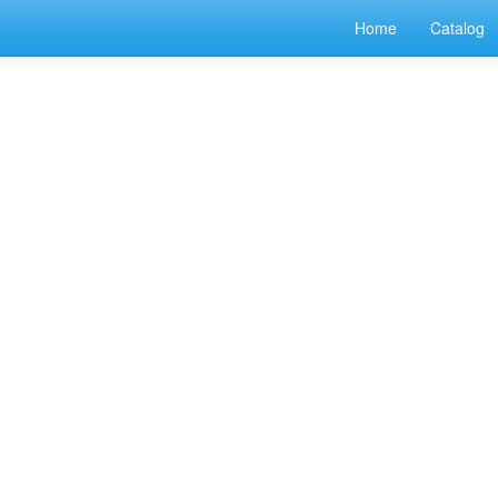
Home
Catalog