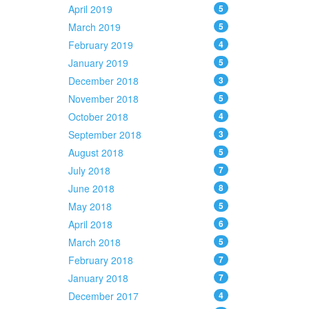
April 2019
5
March 2019
5
February 2019
4
January 2019
5
December 2018
3
November 2018
5
October 2018
4
September 2018
3
August 2018
5
July 2018
7
June 2018
8
May 2018
5
April 2018
6
March 2018
5
February 2018
7
January 2018
7
December 2017
4