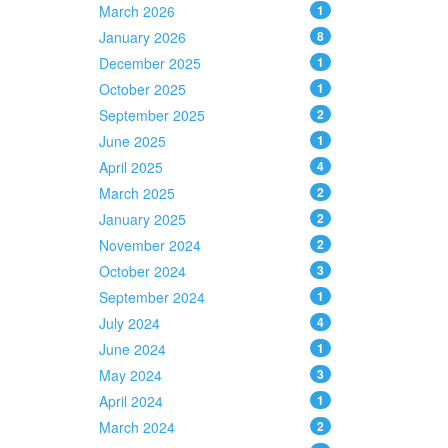
March 2026
1
January 2026
8
December 2025
1
October 2025
1
September 2025
2
June 2025
1
April 2025
4
March 2025
2
January 2025
2
November 2024
2
October 2024
3
September 2024
1
July 2024
4
June 2024
1
May 2024
3
April 2024
1
March 2024
2