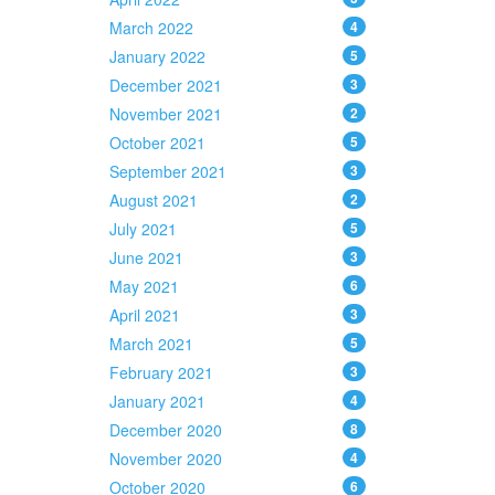
March 2022
4
January 2022
5
December 2021
3
November 2021
2
October 2021
5
September 2021
3
August 2021
2
July 2021
5
June 2021
3
May 2021
6
April 2021
3
March 2021
5
February 2021
3
January 2021
4
December 2020
8
November 2020
4
October 2020
6