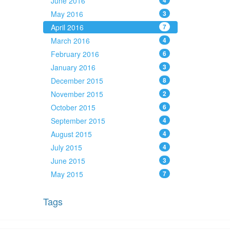
June 2016
4
May 2016
3
April 2016
7
March 2016
4
February 2016
6
January 2016
3
December 2015
8
November 2015
2
October 2015
6
September 2015
4
August 2015
4
July 2015
4
June 2015
3
May 2015
7
Tags