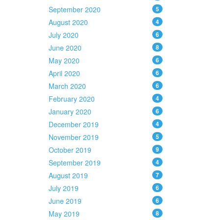
September 2020
5
August 2020
4
July 2020
6
June 2020
8
May 2020
6
April 2020
6
March 2020
6
February 2020
4
January 2020
6
December 2019
4
November 2019
5
October 2019
9
September 2019
4
August 2019
7
July 2019
6
June 2019
6
May 2019
8