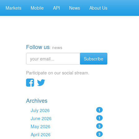
Markets
Mobile
API
News
About Us
Follow us
: news
Subscribe
Participate on our social stream.
Archives
July 2026
1
June 2026
1
May 2026
3
April 2026
3