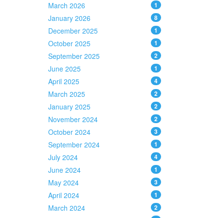
March 2026
1
January 2026
8
December 2025
1
October 2025
1
September 2025
2
June 2025
1
April 2025
4
March 2025
2
January 2025
2
November 2024
2
October 2024
3
September 2024
1
July 2024
4
June 2024
1
May 2024
3
April 2024
1
March 2024
2