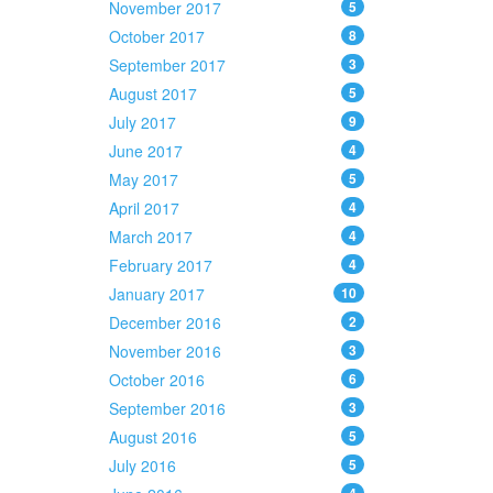
November 2017
5
October 2017
8
September 2017
3
August 2017
5
July 2017
9
June 2017
4
May 2017
5
April 2017
4
March 2017
4
February 2017
4
January 2017
10
December 2016
2
November 2016
3
October 2016
6
September 2016
3
August 2016
5
July 2016
5