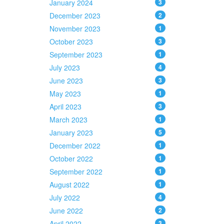
January 2024
3
December 2023
2
November 2023
1
October 2023
3
September 2023
1
July 2023
4
June 2023
3
May 2023
1
April 2023
3
March 2023
1
January 2023
5
December 2022
1
October 2022
1
September 2022
1
August 2022
1
July 2022
4
June 2022
2
April 2022
3