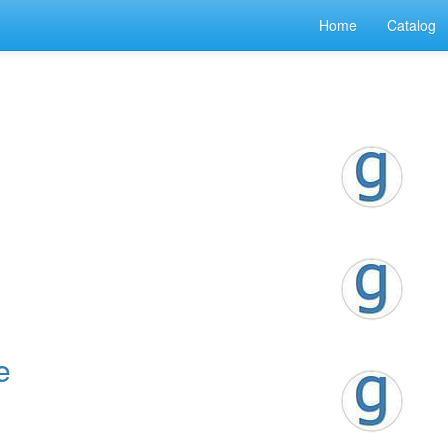
Home
Catalog
e