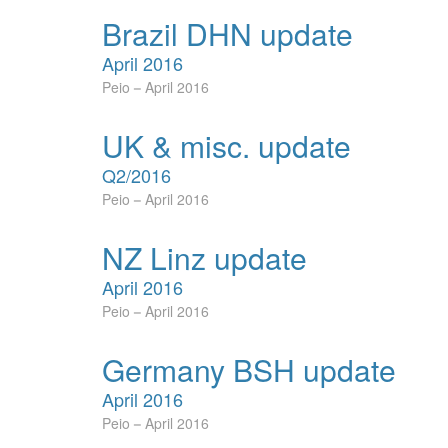
Brazil DHN update
April 2016
Peio
April 2016
UK & misc. update
Q2/2016
Peio
April 2016
NZ Linz update
April 2016
Peio
April 2016
Germany BSH update
April 2016
Peio
April 2016