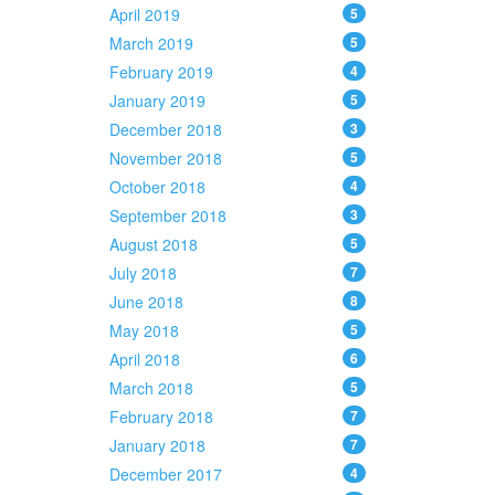
April 2019
5
March 2019
5
February 2019
4
January 2019
5
December 2018
3
November 2018
5
October 2018
4
September 2018
3
August 2018
5
July 2018
7
June 2018
8
May 2018
5
April 2018
6
March 2018
5
February 2018
7
January 2018
7
December 2017
4