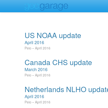
US NOAA update
April 2016
Peio
April 2016
Canada CHS update
March 2016
Peio
April 2016
Netherlands NLHO updat
April 2016
Peio
April 2016