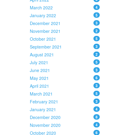
March 2022
4
January 2022
5
December 2021
3
November 2021
2
October 2021
5
September 2021
3
August 2021
2
July 2021
5
June 2021
3
May 2021
6
April 2021
3
March 2021
5
February 2021
3
January 2021
4
December 2020
8
November 2020
4
October 2020
6