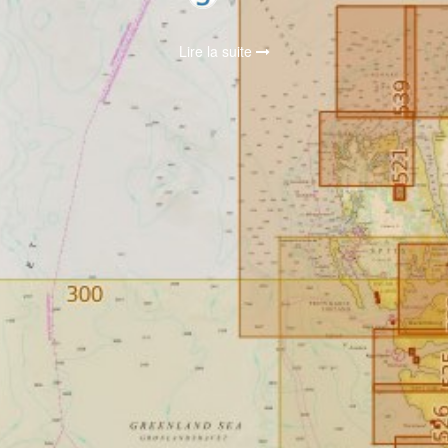
Lire la suite