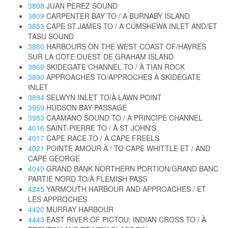
3808
JUAN PEREZ SOUND
3809
CARPENTER BAY TO / A BURNABY ISLAND
3853
CAPE ST.JAMES TO / A CUMSHEWA INLET AND/ET
TASU SOUND
3860
HARBOURS ON THE WEST COAST OF/HAVRES
SUR LA COTE OUEST DE GRAHAM ISLAND
3869
SKIDEGATE CHANNEL TO / À TIAN ROCK
3890
APPROACHES TO/APPROCHES À SKIDEGATE
INLET
3894
SELWYN INLET TO/À LAWN POINT
3959
HUDSON BAY PASSAGE
3983
CAAMANO SOUND TO / A PRINCIPE CHANNEL
4016
SAINT-PIERRE TO / À ST JOHN'S
4017
CAPE RACE TO / À CAPE FREELS
4021
POINTE AMOUR À / TO CAPE WHITTLE ET / AND
CAPE GEORGE
4049
GRAND BANK NORTHERN PORTION/GRAND BANC
PARTIE NORD TO/À FLEMISH PASS
4245
YARMOUTH HARBOUR AND APPROACHES / ET
LES APPROCHES
4420
MURRAY HARBOUR
4443
EAST RIVER OF PICTOU: INDIAN CROSS TO / À