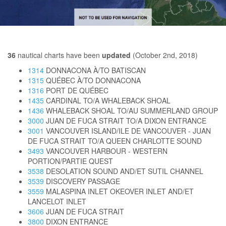
36
nautical charts have been
updated
(October 2nd, 2018)
1314
DONNACONA À/TO BATISCAN
1315
QUÉBEC À/TO DONNACONA
1316
PORT DE QUÉBEC
1435
CARDINAL TO/A WHALEBACK SHOAL
1436
WHALEBACK SHOAL TO/AU SUMMERLAND GROUP
3000
JUAN DE FUCA STRAIT TO/A DIXON ENTRANCE
3001
VANCOUVER ISLAND/ILE DE VANCOUVER - JUAN
DE FUCA STRAIT TO/A QUEEN CHARLOTTE SOUND
3493
VANCOUVER HARBOUR - WESTERN
PORTION/PARTIE QUEST
3538
DESOLATION SOUND AND/ET SUTIL CHANNEL
3539
DISCOVERY PASSAGE
3559
MALASPINA INLET OKEOVER INLET AND/ET
LANCELOT INLET
3606
JUAN DE FUCA STRAIT
3800
DIXON ENTRANCE