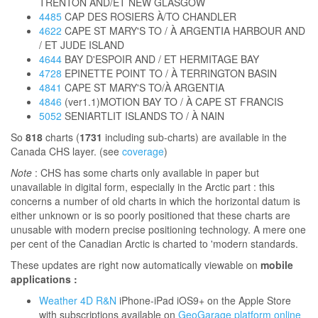
TRENTON AND/ET NEW GLASGOW
4485
CAP DES ROSIERS À/TO CHANDLER
4622
CAPE ST MARY'S TO / À ARGENTIA HARBOUR AND
/ ET JUDE ISLAND
4644
BAY D'ESPOIR AND / ET HERMITAGE BAY
4728
EPINETTE POINT TO / À TERRINGTON BASIN
4841
CAPE ST MARY'S TO/À ARGENTIA
4846
(ver1.1)MOTION BAY TO / À CAPE ST FRANCIS
5052
SENIARTLIT ISLANDS TO / À NAIN
So
818
charts (
1731
including sub-charts) are available in the
Canada CHS layer. (see
coverage
)
Note
: CHS has some charts only available in paper but
unavailable in digital form, especially in the Arctic part : this
concerns a number of old charts in which the horizontal datum is
either unknown or is so poorly positioned that these charts are
unusable with modern precise positioning technology. A mere one
per cent of the Canadian Arctic is charted to 'modern standards.
These updates are right now automatically viewable on
mobile
applications :
Weather 4D R&N
iPhone-iPad iOS9+ on the Apple Store
with subscriptions available on
GeoGarage platform online