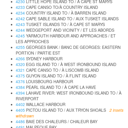
4230
LITTLE HOPE ISLAND TO / À CAPE ST MARYS
4233
CAPE CANSO TO/À COUNTRY ISLAND
4234
COUNTRY ISLAND TO / À BARREN ISLAND
4242
CAPE SABLE ISLAND TO / AUX TUSKET ISLANDS
4243
TUSKET ISLANDS TO / À CAPE ST MARYS
4244
WEDGEPORT AND VICINITY / ET LES ABORDS
4245
YARMOUTH HARBOUR AND APPROACHES / ET
LES APPROCHES
4255
GEORGES BANK / BANC DE GEORGES: EASTERN
PORTION / PARTIE EST
4266
SYDNEY HARBOUR
4320
EGG ISLAND TO / À WEST IRONBOUND ISLAND
4321
CAPE CANSO TO / À LISCOMB ISLAND
4375
GUYON ISLAND TO / À FLINT ISLAND
4376
LOUISBOURG HARBOUR
4384
PEARL ISLAND TO / À CAPE LA HAVE
4394
LAHAVE RIVER: WEST IRONBOUND ISLAND TO / À
RIVERPORT
4402
WALLACE HARBOUR
4405
PICTOU ISLAND TO / AUX TRYON SHOALS
2 insets
withdrawn
4486
BAIE DES CHALEURS / CHALEUR BAY
4491
MALPEQUE BAY