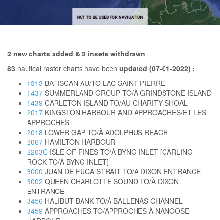
2 new charts added & 2 insets withdrawn
83
nautical raster charts have been
updated (07-01-2022) :
1313
BATISCAN AU/TO LAC SAINT-PIERRE
1437
SUMMERLAND GROUP TO/À GRINDSTONE ISLAND
1439
CARLETON ISLAND TO/AU CHARITY SHOAL
2017
KINGSTON HARBOUR AND APPROACHES/ET LES
APPROCHES
2018
LOWER GAP TO/À ADOLPHUS REACH
2067
HAMILTON HARBOUR
2203C
ISLE OF PINES TO/À BYNG INLET [CARLING
ROCK TO/À BYNG INLET]
3000
JUAN DE FUCA STRAIT TO/A DIXON ENTRANCE
3002
QUEEN CHARLOTTE SOUND TO/À DIXON
ENTRANCE
3456
HALIBUT BANK TO/À BALLENAS CHANNEL
3459
APPROACHES TO/APPROCHES À NANOOSE