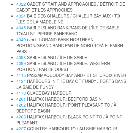
4022
CABOT STRAIT AND APPROACHES / DÉTROIT DE
CABOT ET LES APPROCHES
4024
BAIE DES CHALEURS / CHALEUR BAY AUX / TO
ÎLES DE LA MADELEINE
4045
SABLE ISLAND BANK/BANC DE L'ÎLE DE SABLE
TO/AU ST. PIERRE BANK/BANC
4049
(ver1.1)GRAND BANK NORTHERN
PORTION/GRAND BANC PARTIE NORD TO/À FLEMISH
PASS
4098
SABLE ISLAND / ÎLE DE SABLE
4099
SABLE ISLAND / ÎLE DE SABLE: WESTERN
PORTION / PARTIE OUEST
4115
PASSAMAQUODDY BAY AND / ET ST CROIX RIVER
4124
HARBOURS IN THE BAY OF FUNDY / PORTS DANS
LA BAIE DE FUNDY
4170
GLACE BAY HARBOUR
4201
HALIFAX HARBOUR: BEDFORD BASIN
4202
HALIFAX HARBOUR: POINT PLEASANT TO / À
BEDFORD BASIN
4203
HALIFAX HARBOUR: BLACK POINT TO / À POINT
PLEASANT
4227
COUNTRY HARBOUR TO / AU SHIP HARBOUR