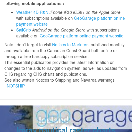
following
mobile applications :
Weather 4D R&N
iPhone-iPad iOS9+ on the Apple Store
with subscriptions available on
GeoGarage platform online
payment website
SailGrib
Android on the Google Store
with subscriptions
available on
GeoGarage platform online payment website
Note : don't forget to visit
Notices to Mariners
; published monthly
and available from the Canadian Coast Guard both online or
through a free hardcopy subscription service.
This essential publication provides the latest information on
changes to the aids to navigation system, as well as updates from
CHS regarding CHS charts and publications.
See also written Notices to Shipping and Navarea warnings
:
NOTSHIP
Imray nautical raster charts