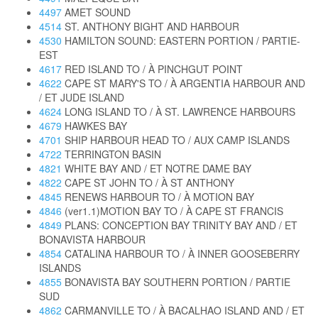
4497
AMET SOUND
4514
ST. ANTHONY BIGHT AND HARBOUR
4530
HAMILTON SOUND: EASTERN PORTION / PARTIE-
EST
4617
RED ISLAND TO / À PINCHGUT POINT
4622
CAPE ST MARY'S TO / À ARGENTIA HARBOUR AND
/ ET JUDE ISLAND
4624
LONG ISLAND TO / À ST. LAWRENCE HARBOURS
4679
HAWKES BAY
4701
SHIP HARBOUR HEAD TO / AUX CAMP ISLANDS
4722
TERRINGTON BASIN
4821
WHITE BAY AND / ET NOTRE DAME BAY
4822
CAPE ST JOHN TO / À ST ANTHONY
4845
RENEWS HARBOUR TO / À MOTION BAY
4846
(ver1.1)MOTION BAY TO / À CAPE ST FRANCIS
4849
PLANS: CONCEPTION BAY TRINITY BAY AND / ET
BONAVISTA HARBOUR
4854
CATALINA HARBOUR TO / À INNER GOOSEBERRY
ISLANDS
4855
BONAVISTA BAY SOUTHERN PORTION / PARTIE
SUD
4862
CARMANVILLE TO / À BACALHAO ISLAND AND / ET