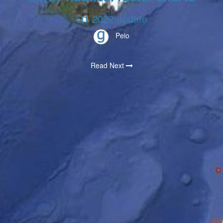
Q1 2022 update
Peio
Read Next