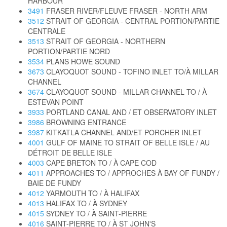
HARBOUR
3491
FRASER RIVER/FLEUVE FRASER - NORTH ARM
3512
STRAIT OF GEORGIA - CENTRAL PORTION/PARTIE
CENTRALE
3513
STRAIT OF GEORGIA - NORTHERN
PORTION/PARTIE NORD
3534
PLANS HOWE SOUND
3673
CLAYOQUOT SOUND - TOFINO INLET TO/À MILLAR
CHANNEL
3674
CLAYOQUOT SOUND - MILLAR CHANNEL TO / À
ESTEVAN POINT
3933
PORTLAND CANAL AND / ET OBSERVATORY INLET
3986
BROWNING ENTRANCE
3987
KITKATLA CHANNEL AND/ET PORCHER INLET
4001
GULF OF MAINE TO STRAIT OF BELLE ISLE / AU
DÉTROIT DE BELLE ISLE
4003
CAPE BRETON TO / À CAPE COD
4011
APPROACHES TO / APPROCHES À BAY OF FUNDY /
BAIE DE FUNDY
4012
YARMOUTH TO / À HALIFAX
4013
HALIFAX TO / À SYDNEY
4015
SYDNEY TO / À SAINT-PIERRE
4016
SAINT-PIERRE TO / À ST JOHN'S