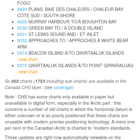
FOGO
4920
PLANS: BAIE DES CHALEURS / CHALEUR BAY:
CÔTE SUD / SOUTH SHORE
4935
MURRAY HARBOUR TO/À BOUGHTON BAY
5030
GREEN BAY TO / À DOUBLE ISLAND
5031
ST LEWIS SOUND AND / ET INLET
5032
APPROACHES TO / APPROCHES À WHITE BEAR
ARM
5374
BEACON ISLAND À/TO QIKIRTAALUK ISLANDS
new chart
5375
QIKIRTAALUK ISLANDS À/TO POINT QIRNIRAUJAQ
new chart
So
802
charts (
1753
including sub-charts) are available in the
Canada CHS layer. (see
coverage
)
Note
: CHS has some charts only available in paper but
unavailable in digital form, especially in the Arctic part : this
concerns a number of old charts in which the horizontal datum is
either unknown or is so poorly positioned that these charts are
unusable with modern precise positioning technology. A mere one
per cent of the Canadian Arctic is charted to 'modern standards.
These updates are right now automatically viewable on the