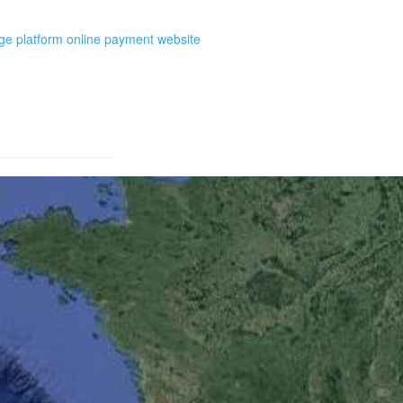
e platform online payment website