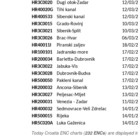
HR3C0020
Dugi otok-Zadar
12/03/
HR40020G
Tihi kanal
12/03/
HR400533
Sibenski kanal
12/03/
HR3C0015
Grado-Rovinj
10/03/
HR3C0021
Sibenik-Split
10/03/
HR3C0026
Brac-Hvar
06/03/
HR40011I
Piranski zaljev
18/02/
HR100101
Jadransko more
17/02/
HR200034
Barletta-Dubrovnik
17/02/
HR3C0022
Jabuka-Vis
17/02/
HR3C0028
Dubrovnik-Budva
17/02/
HR500050
Pakleni kanal
17/02/
HR200032
Ancona-Sibenik
13/02/
HR3C0027
Peljesac-Mljet
13/02/
HR200031
Venezia - Zadar
11/02/
HR400032
Sedmovrace-Veli Zdrelac
14/01/
HR500015
Rijeka
14/01/
HR5C020A
Luka Gaženica
14/01/
T
oday Croatia ENC charts (
232 ENCs
) are displayed 