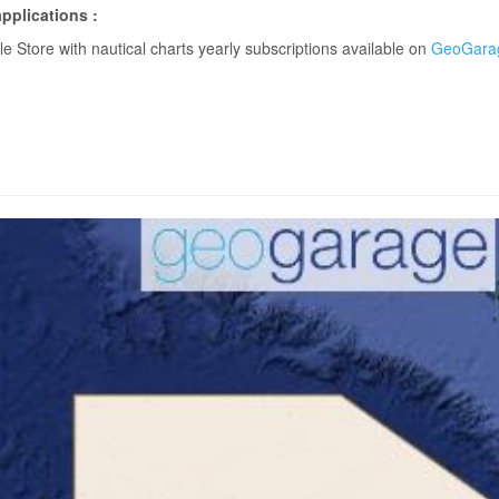
pplications :
 Store with nautical charts yearly subscriptions available on
GeoGarag