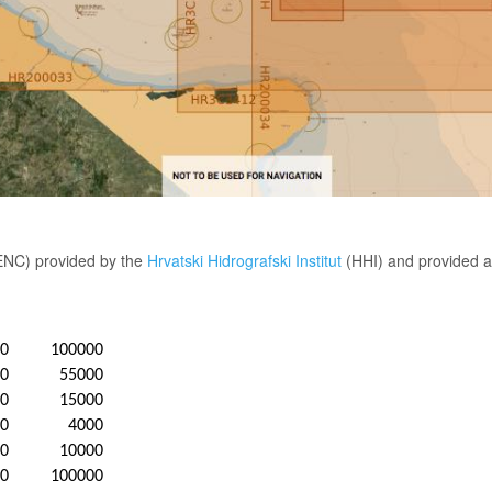
(ENC) provided by the
Hrvatski Hidrografski Institut
(HHI) and provided a
20
100000
20
55000
20
15000
20
4000
20
10000
20
100000