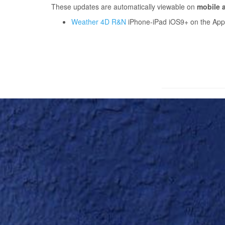
These updates are automatically viewable on
mobile a
Weather 4D R&N
iPhone-iPad iOS9+ on the Apple