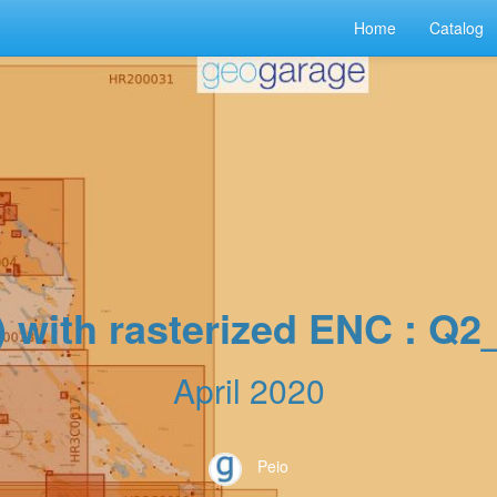
Home
Catalog
) with rasterized ENC : Q
April 2020
Peio