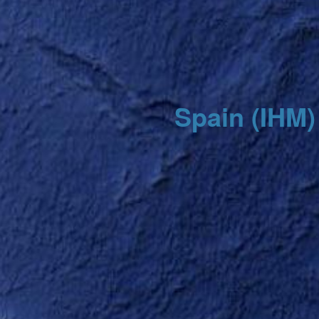
Spain (IHM)