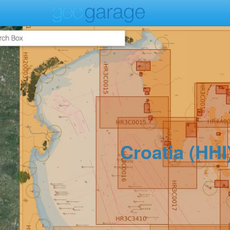
Croatia (HHI