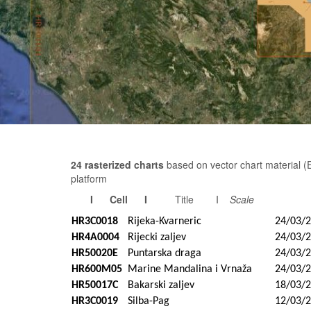
24 rasterized charts
based on vector chart material 
platform
I Cell I
Title I
Scale
HR3C0018
Rijeka-Kvarneric
24/03/
HR4A0004
Rijecki zaljev
24/03/
HR50020E
Puntarska draga
24/03/
HR600M05
Marine Mandalina i Vrnaža
24/03/
HR50017C
Bakarski zaljev
18/03/
HR3C0019
Silba-Pag
12/03/