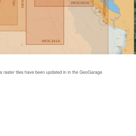
s raster tiles have been updated in in the GeoGarage