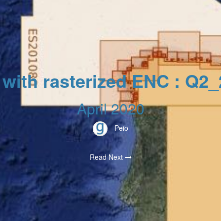
 with rasterized ENC : Q2
April 2020
Peio
Read Next