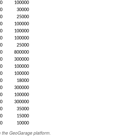
20
100000
20
30000
20
25000
20
100000
20
100000
20
100000
20
25000
20
800000
20
300000
20
100000
20
100000
20
18000
20
300000
20
100000
20
300000
20
35000
20
15000
20
10000
in the GeoGarage platform.