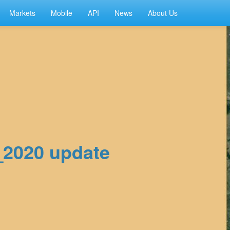
Markets
Mobile
API
News
About Us
2_2020 update