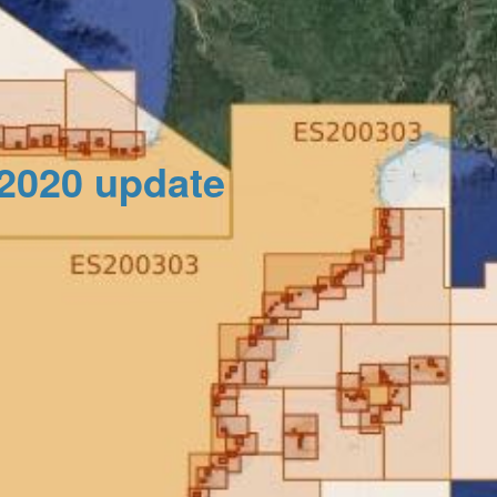
_2020 update