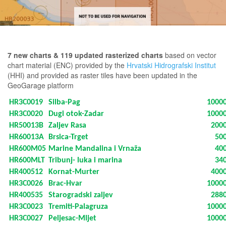
7 new charts & 119 updated rasterized charts
based on vector
chart material (ENC) provided by the
Hrvatski Hidrografski Institut
(HHI) and provided as raster tiles have been updated in the
GeoGarage platform
HR3C0019
Silba-Pag
1000
HR3C0020
Dugi otok-Zadar
1000
HR50013B
Zaljev Rasa
200
HR60013A
Brsica-Trget
50
HR600M05
Marine Mandalina i Vrnaža
40
HR600MLT
Tribunj- luka i marina
34
HR400512
Kornat-Murter
400
HR3C0026
Brac-Hvar
1000
HR400535
Starogradski zaljev
288
HR3C0023
Tremiti-Palagruza
1000
HR3C0027
Peljesac-Mljet
1000