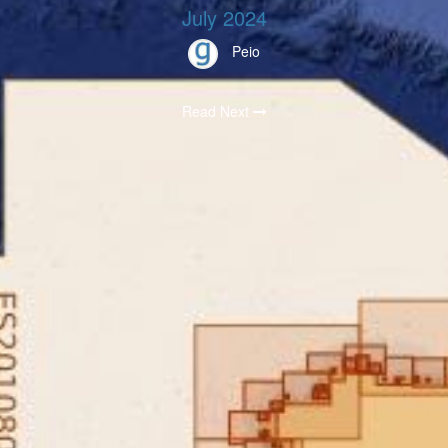
July 2024
Peio
Read Next