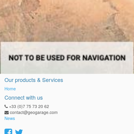
Our products & Services
Home
Connect with us
+33 (0)7 75 73 20 62
contact@geogarage.com
News