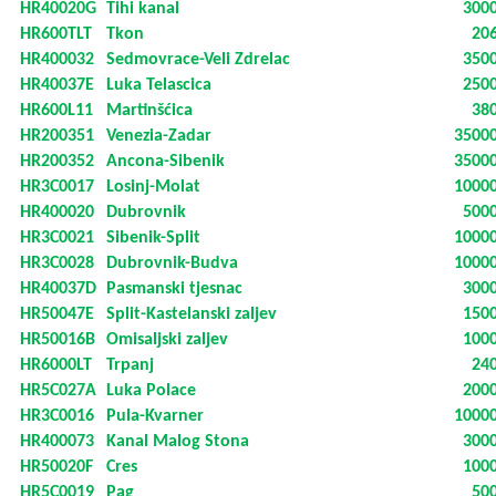
HR40020G
Tihi kanal
300
HR600TLT
Tkon
20
HR400032
Sedmovrace-Veli Zdrelac
350
HR40037E
Luka Telascica
250
HR600L11
Martinšćica
38
HR200351
Venezia-Zadar
3500
HR200352
Ancona-Sibenik
3500
HR3C0017
Losinj-Molat
1000
HR400020
Dubrovnik
500
HR3C0021
Sibenik-Split
1000
HR3C0028
Dubrovnik-Budva
1000
HR40037D
Pasmanski tjesnac
300
HR50047E
Split-Kastelanski zaljev
150
HR50016B
Omisaljski zaljev
100
HR6000LT
Trpanj
24
HR5C027A
Luka Polace
200
HR3C0016
Pula-Kvarner
1000
HR400073
Kanal Malog Stona
300
HR50020F
Cres
100
HR5C0019
Pag
50