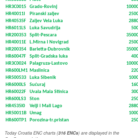
HR3C0015
Grado-Rovinj
1000
HR40011I
Piranski zaljev
250
HR40535F
Zaljev Vela Luka
288
HR6011LS
Luka Savudrija
50
HR200353
Split-Pescara
3500
HR40011E
L.Mirna i Novigrad
250
HR200354
Barletta-Dubrovnik
3500
HR60047F
Split-Gradska luka
40
HR3C0024
Palagruza-Lastovo
1000
HR600LM1
Maslinica
22
HR500533
Luka Sibenik
100
HR6000LS
Sućuraj
16
HR60022F
Uvala Mala Stinica
30
HR600LS3
Ston
25
HR4535I0
Velji i Mali Lago
288
HR50011B
Umag
100
HR600TP1
Porozina-tr.pristan
25
T
oday Croatia ENC charts (
316 ENCs
) are displayed in the