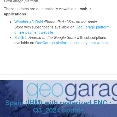
GeoGarage platform.
These updates are automatically viewable on
mobile
applications :
Weather 4D R&N
iPhone-iPad iOS9+ on the Apple
Store
with subscriptions available on
GeoGarage platform
online payment website
SailGrib
Android on the Google Store
with subscriptions
available on
GeoGarage platform online payment website
Spain (IHM) with rasterized ENC :
Q3_2024 update