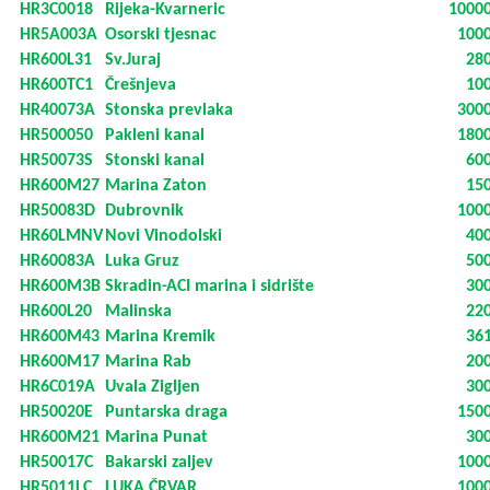
HR3C0018
Rijeka-Kvarneric
1000
HR5A003A
Osorski tjesnac
100
HR600L31
Sv.Juraj
28
HR600TC1
Črešnjeva
10
HR40073A
Stonska prevlaka
300
HR500050
Pakleni kanal
180
HR50073S
Stonski kanal
60
HR600M27
Marina Zaton
15
HR50083D
Dubrovnik
100
HR60LMNV
Novi Vinodolski
40
HR60083A
Luka Gruz
50
HR600M3B
Skradin-ACI marina i sidrište
30
HR600L20
Malinska
22
HR600M43
Marina Kremik
36
HR600M17
Marina Rab
20
HR6C019A
Uvala Zigljen
30
HR50020E
Puntarska draga
150
HR600M21
Marina Punat
30
HR50017C
Bakarski zaljev
100
HR5011LC
LUKA ČRVAR
100