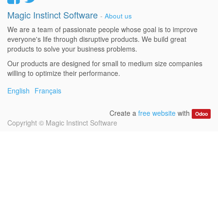
Magic Instinct Software
-
About us
We are a team of passionate people whose goal is to improve
everyone's life through disruptive products. We build great
products to solve your business problems.
Our products are designed for small to medium size companies
willing to optimize their performance.
English
Français
Create a
free website
with
Odoo
Copyright ©
Magic Instinct Software