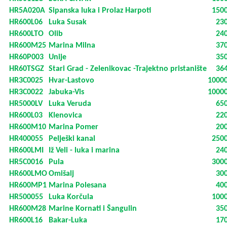
HR5A020A
Sipanska luka i Prolaz Harpoti
150
HR600L06
Luka Susak
23
HR600LTO
Olib
24
HR600M25
Marina Milna
37
HR60P003
Unije
35
HR60TSGZ
Stari Grad - Zelenikovac -Trajektno pristanište
36
HR3C0025
Hvar-Lastovo
1000
HR3C0022
Jabuka-Vis
1000
HR5000LV
Luka Veruda
65
HR600L03
Klenovica
22
HR600M10
Marina Pomer
20
HR400055
Pelješki kanal
250
HR600LMI
Iž Veli - luka i marina
24
HR5C0016
Pula
300
HR600LMO
Omišalj
30
HR600MP1
Marina Polesana
40
HR500055
Luka Korčula
100
HR600M28
Marine Kornati i Šangulin
35
HR600L16
Bakar-Luka
17