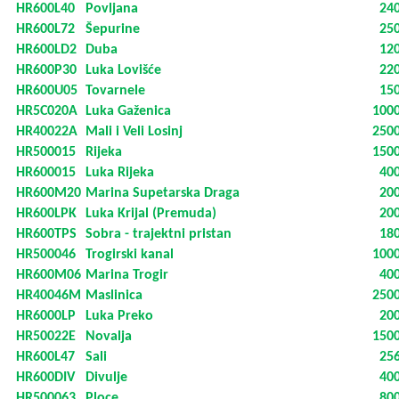
HR600L40
Povljana
24
HR600L72
Šepurine
25
HR600LD2
Duba
12
HR600P30
Luka Lovišće
22
HR600U05
Tovarnele
15
HR5C020A
Luka Gaženica
100
HR40022A
Mali i Veli Losinj
250
HR500015
Rijeka
150
HR600015
Luka Rijeka
40
HR600M20
Marina Supetarska Draga
20
HR600LPK
Luka Krijal (Premuda)
20
HR600TPS
Sobra - trajektni pristan
18
HR500046
Trogirski kanal
100
HR600M06
Marina Trogir
40
HR40046M
Maslinica
250
HR6000LP
Luka Preko
20
HR50022E
Novalja
150
HR600L47
Sali
25
HR600DIV
Divulje
40
HR500063
Ploce
80