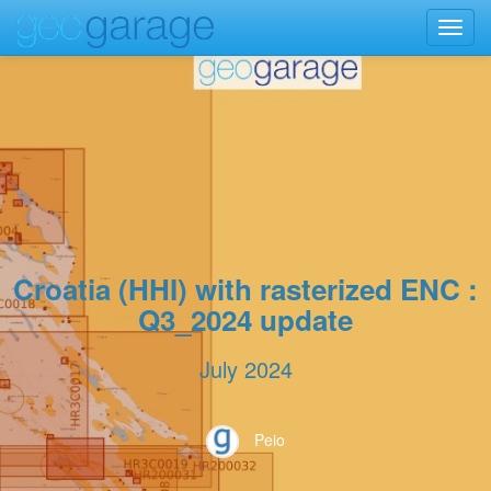
Toggl
navig
Croatia (HHI) with rasterized ENC :
Q3_2024 update
July 2024
Peio