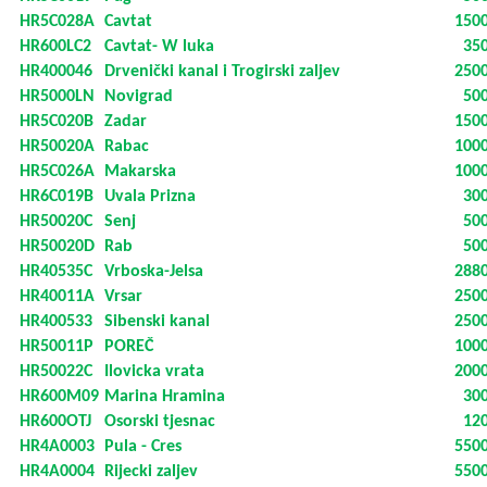
HR5C028A
Cavtat
150
HR600LC2
Cavtat- W luka
35
HR400046
Drvenički kanal i Trogirski zaljev
250
HR5000LN
Novigrad
50
HR5C020B
Zadar
150
HR50020A
Rabac
100
HR5C026A
Makarska
100
HR6C019B
Uvala Prizna
30
HR50020C
Senj
50
HR50020D
Rab
50
HR40535C
Vrboska-Jelsa
288
HR40011A
Vrsar
250
HR400533
Sibenski kanal
250
HR50011P
POREČ
100
HR50022C
Ilovicka vrata
200
HR600M09
Marina Hramina
30
HR600OTJ
Osorski tjesnac
12
HR4A0003
Pula - Cres
550
HR4A0004
Rijecki zaljev
550