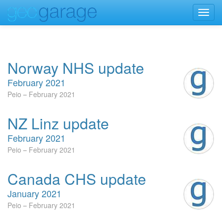
Toggl
navig
Norway NHS update
February 2021
Peio
February 2021
NZ Linz update
February 2021
Peio
February 2021
Canada CHS update
January 2021
Peio
February 2021