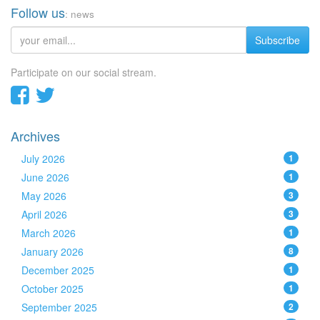
Follow us
: news
Subscribe
Participate on our social stream.
Archives
July 2026
1
June 2026
1
May 2026
3
April 2026
3
March 2026
1
January 2026
8
December 2025
1
October 2025
1
September 2025
2