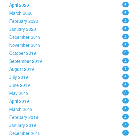
April 2020
6
March 2020
6
February 2020
4
January 2020
6
December 2019
4
November 2019
5
October 2019
9
September 2019
4
August 2019
7
July 2019
6
June 2019
6
May 2019
8
April 2019
5
March 2019
5
February 2019
4
January 2019
5
December 2018
3