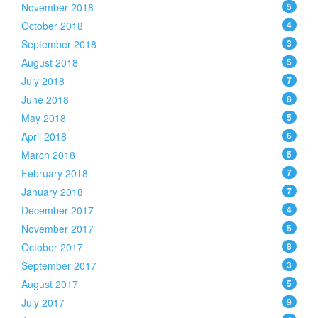
November 2018
5
October 2018
4
September 2018
3
August 2018
5
July 2018
7
June 2018
8
May 2018
5
April 2018
6
March 2018
5
February 2018
7
January 2018
7
December 2017
4
November 2017
5
October 2017
8
September 2017
3
August 2017
5
July 2017
9