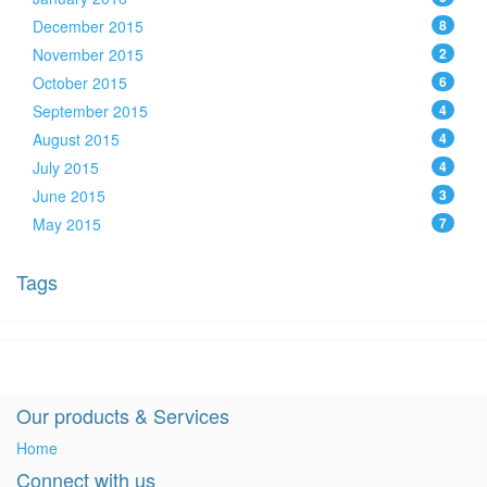
December 2015
8
November 2015
2
October 2015
6
September 2015
4
August 2015
4
July 2015
4
June 2015
3
May 2015
7
Tags
Our products & Services
Home
Connect with us