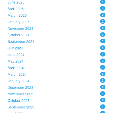
June 2025
1
April 2025
4
March 2025
2
January 2025
2
November 2024
2
October 2024
3
September 2024
1
July 2024
4
June 2024
1
May 2024
3
April 2024
1
March 2024
2
January 2024
3
December 2023
2
November 2023
1
October 2023
3
September 2023
1