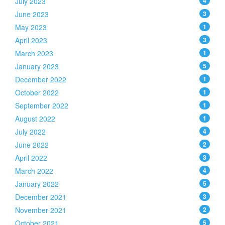
July 2023
4
June 2023
3
May 2023
1
April 2023
3
March 2023
1
January 2023
5
December 2022
1
October 2022
1
September 2022
1
August 2022
1
July 2022
4
June 2022
2
April 2022
3
March 2022
4
January 2022
5
December 2021
3
November 2021
2
October 2021
5