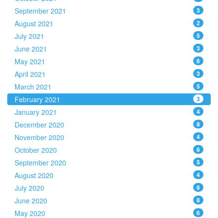
September 2021
3
August 2021
2
July 2021
5
June 2021
3
May 2021
6
April 2021
3
March 2021
5
February 2021
3
January 2021
4
December 2020
8
November 2020
4
October 2020
6
September 2020
5
August 2020
4
July 2020
6
June 2020
8
May 2020
6