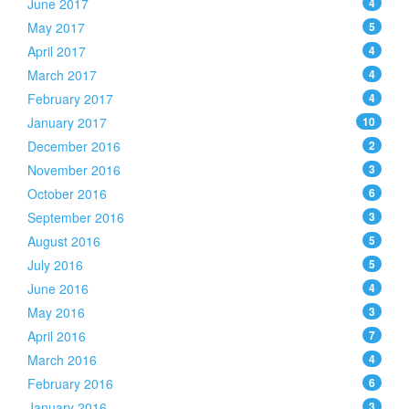
June 2017
4
May 2017
5
April 2017
4
March 2017
4
February 2017
4
January 2017
10
December 2016
2
November 2016
3
October 2016
6
September 2016
3
August 2016
5
July 2016
5
June 2016
4
May 2016
3
April 2016
7
March 2016
4
February 2016
6
January 2016
3