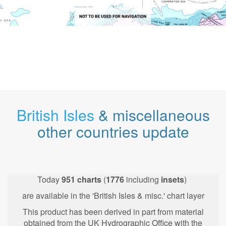
British Isles
& miscellaneous
other countries update
Today
951
charts
(
1776
including
insets
)
are available in the 'British Isles & misc.' chart layer
This product has been derived in part from material
obtained from the UK Hydrographic Office with the