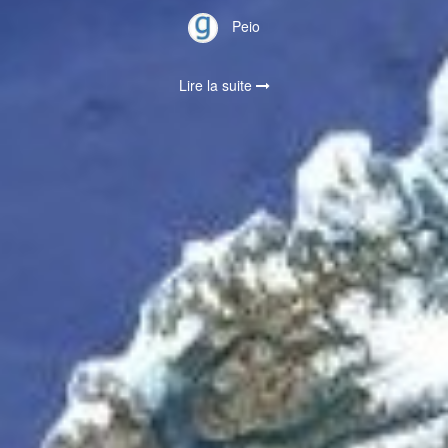
Peio
Lire la suite