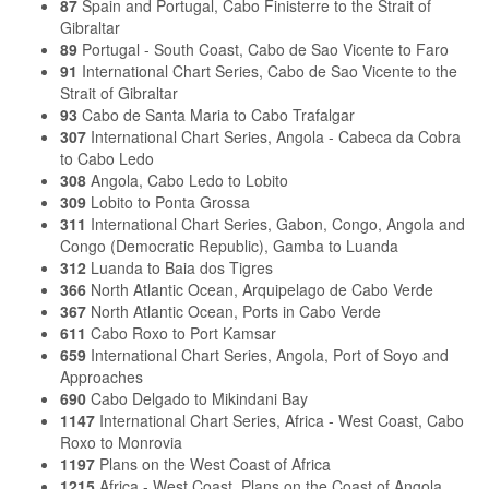
87
Spain and Portugal, Cabo Finisterre to the Strait of
Gibraltar
89
Portugal - South Coast, Cabo de Sao Vicente to Faro
91
International Chart Series, Cabo de Sao Vicente to the
Strait of Gibraltar
93
Cabo de Santa Maria to Cabo Trafalgar
307
International Chart Series, Angola - Cabeca da Cobra
to Cabo Ledo
308
Angola, Cabo Ledo to Lobito
309
Lobito to Ponta Grossa
311
International Chart Series, Gabon, Congo, Angola and
Congo (Democratic Republic), Gamba to Luanda
312
Luanda to Baia dos Tigres
366
North Atlantic Ocean, Arquipelago de Cabo Verde
367
North Atlantic Ocean, Ports in Cabo Verde
611
Cabo Roxo to Port Kamsar
659
International Chart Series, Angola, Port of Soyo and
Approaches
690
Cabo Delgado to Mikindani Bay
1147
International Chart Series, Africa - West Coast, Cabo
Roxo to Monrovia
1197
Plans on the West Coast of Africa
1215
Africa - West Coast, Plans on the Coast of Angola