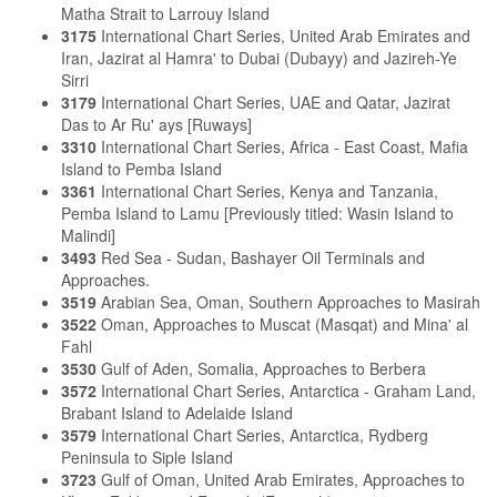
Matha Strait to Larrouy Island
3175
International Chart Series, United Arab Emirates and
Iran, Jazirat al Hamra' to Dubai (Dubayy) and Jazireh-Ye
Sirri
3179
International Chart Series, UAE and Qatar, Jazirat
Das to Ar Ru' ays [Ruways]
3310
International Chart Series, Africa - East Coast, Mafia
Island to Pemba Island
3361
International Chart Series, Kenya and Tanzania,
Pemba Island to Lamu [Previously titled: Wasin Island to
Malindi]
3493
Red Sea - Sudan, Bashayer Oil Terminals and
Approaches.
3519
Arabian Sea, Oman, Southern Approaches to Masirah
3522
Oman, Approaches to Muscat (Masqat) and Mina' al
Fahl
3530
Gulf of Aden, Somalia, Approaches to Berbera
3572
International Chart Series, Antarctica - Graham Land,
Brabant Island to Adelaide Island
3579
International Chart Series, Antarctica, Rydberg
Peninsula to Siple Island
3723
Gulf of Oman, United Arab Emirates, Approaches to