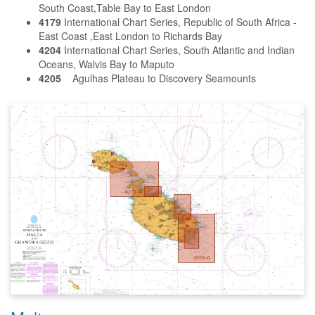
South Coast,Table Bay to East London
4179
International Chart Series, Republic of South Africa -
East Coast ,East London to Richards Bay
4204
International Chart Series, South Atlantic and Indian
Oceans, Walvis Bay to Maputo
4205
Agulhas Plateau to Discovery Seamounts