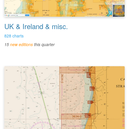
UK & Ireland & misc.
828 charts
15
new editions
this quarter