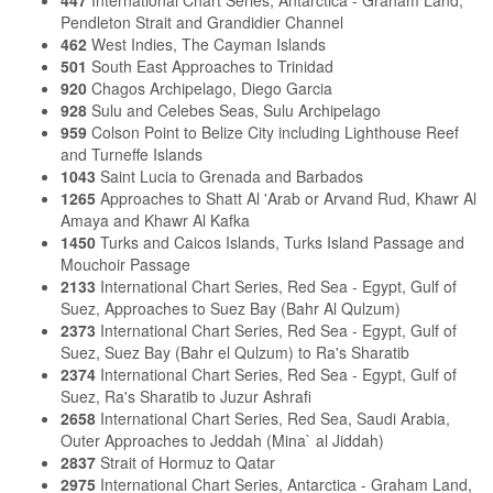
Pendleton Strait and Grandidier Channel
462
West Indies, The Cayman Islands
501
South East Approaches to Trinidad
920
Chagos Archipelago, Diego Garcia
928
Sulu and Celebes Seas, Sulu Archipelago
959
Colson Point to Belize City including Lighthouse Reef
and Turneffe Islands
1043
Saint Lucia to Grenada and Barbados
1265
Approaches to Shatt Al 'Arab or Arvand Rud, Khawr Al
Amaya and Khawr Al Kafka
1450
Turks and Caicos Islands, Turks Island Passage and
Mouchoir Passage
2133
International Chart Series, Red Sea - Egypt, Gulf of
Suez, Approaches to Suez Bay (Bahr Al Qulzum)
2373
International Chart Series, Red Sea - Egypt, Gulf of
Suez, Suez Bay (Bahr el Qulzum) to Ra's Sharatib
2374
International Chart Series, Red Sea - Egypt, Gulf of
Suez, Ra's Sharatib to Juzur Ashrafi
2658
International Chart Series, Red Sea, Saudi Arabia,
Outer Approaches to Jeddah (Mina` al Jiddah)
2837
Strait of Hormuz to Qatar
2975
International Chart Series, Antarctica - Graham Land,