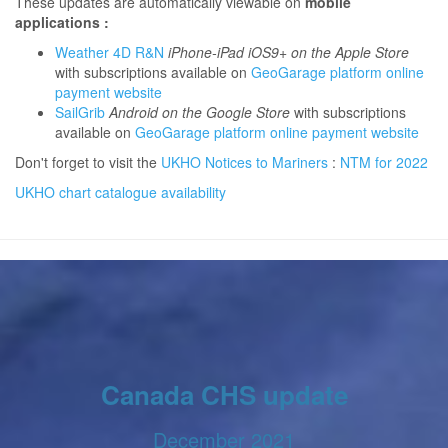
These updates are automatically viewable on
mobile
applications :
Weather 4D R&N
iPhone-iPad iOS9+ on the Apple Store
with subscriptions available on
GeoGarage platform online
payment website
SailGrib
Android on the Google Store
with subscriptions
available on
GeoGarage platform online payment website
Don't forget to visit the
UKHO Notices to Mariners
:
NTM for 2022
UKHO chart catalogue availability
Canada CHS update
December 2021