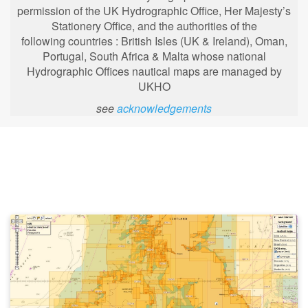
permission of the UK Hydrographic Office, Her Majesty’s
Stationery Office, and the authorities of the
following
countries : British Isles (UK & Ireland), Oman,
Portugal, South Africa & Malta whose national
Hydrographic Offices nautical maps are managed by
UKHO
see
acknowledgements