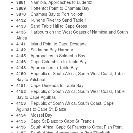
3861
Namibia, Approaches to Luderitz
3869
Hottentot Point to Chamais Bay
3870
Chamais Bay to Port Nolloth
4132
Kunene River to Sand Table Hill
4133
Sand Table Hill to Cape Cross
4136
Harbours on the West Coasts of Namibia and South
Africa
4141
Island Point to Cape Deseada
4142
Saldanha Bay Harbour
4145
Approaches to Saldanha Bay
4146
Cape Columbine to Table Bay
4148
Approaches to Table Bay
4150
Republic of South Africa, South West Coast, Table
Bay to Valsbaai
4151
Cape Deseada to Table Bay
4152
Republic of South Africa, South West Coast, Table
Bay to Cape Agulhas
4153
Republic of South Africa, South Coast, Cape
Agulhas to Cape St. Blaize
4154
Mossel Bay
4155
Cape St Blaize to Cape St Francis
4156
South Africa, Cape St Francis to Great Fish Point
4157
South Africa, Approaches to Port Elizabeth