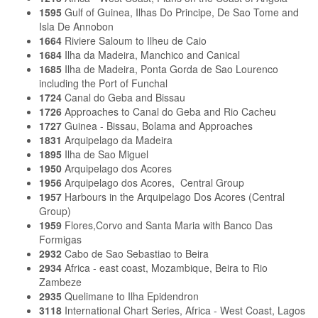
1595
Gulf of Guinea, Ilhas Do Principe, De Sao Tome and
Isla De Annobon
1664
Riviere Saloum to Ilheu de Caio
1684
Ilha da Madeira, Manchico and Canical
1685
Ilha de Madeira, Ponta Gorda de Sao Lourenco
including the Port of Funchal
1724
Canal do Geba and Bissau
1726
Approaches to Canal do Geba and Rio Cacheu
1727
Guinea - Bissau, Bolama and Approaches
1831
Arquipelago da Madeira
1895
Ilha de Sao Miguel
1950
Arquipelago dos Acores
1956
Arquipelago dos Acores, Central Group
1957
Harbours in the Arquipelago Dos Acores (Central
Group)
1959
Flores,Corvo and Santa Maria with Banco Das
Formigas
2932
Cabo de Sao Sebastiao to Beira
2934
Africa - east coast, Mozambique, Beira to Rio
Zambeze
2935
Quelimane to Ilha Epidendron
3118
International Chart Series, Africa - West Coast, Lagos