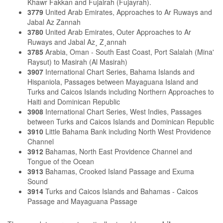
Khawr Fakkan and Fujairah (Fujayrah).
3779
United Arab Emirates, Approaches to Ar Ruways and
Jabal Az Zannah
3780
United Arab Emirates, Outer Approaches to Ar
Ruways and Jabal Az¸ Z¸annah
3785
Arabia, Oman - South East Coast, Port Salalah (Mina'
Raysut) to Masirah (Al Masirah)
3907
International Chart Series, Bahama Islands and
Hispaniola, Passages between Mayaguana Island and
Turks and Caicos Islands including Northern Approaches to
Haiti and Dominican Republic
3908
International Chart Series, West Indies, Passages
between Turks and Caicos Islands and Dominican Republic
3910
Little Bahama Bank including North West Providence
Channel
3912
Bahamas, North East Providence Channel and
Tongue of the Ocean
3913
Bahamas, Crooked Island Passage and Exuma
Sound
3914
Turks and Caicos Islands and Bahamas - Caicos
Passage and Mayaguana Passage