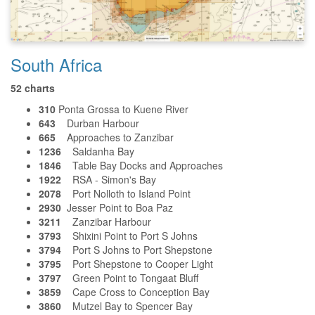
South Africa
52 charts
310
Ponta Grossa to Kuene River
643
Durban Harbour
665
Approaches to Zanzibar
1236
Saldanha Bay
1846
Table Bay Docks and Approaches
1922
RSA - Simon's Bay
2078
Port Nolloth to Island Point
2930
Jesser Point to Boa Paz
3211
Zanzibar Harbour
3793
Shixini Point to Port S Johns
3794
Port S Johns to Port Shepstone
3795
Port Shepstone to Cooper Light
3797
Green Point to Tongaat Bluff
3859
Cape Cross to Conception Bay
3860
Mutzel Bay to Spencer Bay