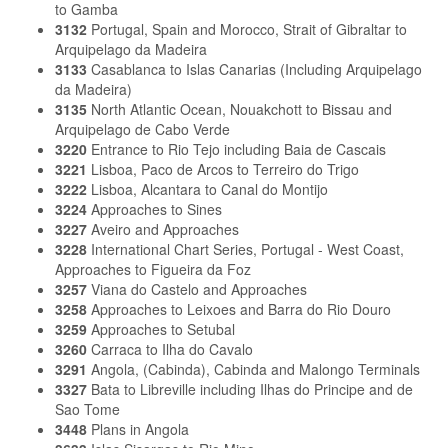
to Gamba
3132
Portugal, Spain and Morocco, Strait of Gibraltar to
Arquipelago da Madeira
3133
Casablanca to Islas Canarias (Including Arquipelago
da Madeira)
3135
North Atlantic Ocean, Nouakchott to Bissau and
Arquipelago de Cabo Verde
3220
Entrance to Rio Tejo including Baia de Cascais
3221
Lisboa, Paco de Arcos to Terreiro do Trigo
3222
Lisboa, Alcantara to Canal do Montijo
3224
Approaches to Sines
3227
Aveiro and Approaches
3228
International Chart Series, Portugal - West Coast,
Approaches to Figueira da Foz
3257
Viana do Castelo and Approaches
3258
Approaches to Leixoes and Barra do Rio Douro
3259
Approaches to Setubal
3260
Carraca to Ilha do Cavalo
3291
Angola, (Cabinda), Cabinda and Malongo Terminals
3327
Bata to Libreville including Ilhas do Principe and de
Sao Tome
3448
Plans in Angola