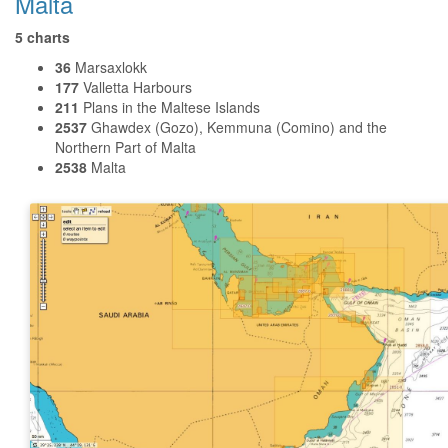
Malta
5 charts
36
Marsaxlokk
177
Valletta Harbours
211
Plans in the Maltese Islands
2537
Ghawdex (Gozo), Kemmuna (Comino) and the
Northern Part of Malta
2538
Malta