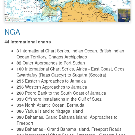
NGA
44 international charts
3
International Chart Series, Indian Ocean, British Indian
Ocean Territory, Chagos Archipelago
82
Outer Approaches to Port Sudan
100
International Chart Series, Africa - East Coast, Gees
Gwardafuy (Raas Caseyr) to Suqutra (Socotra)
255
Eastern Approaches to Jamaica
256
Western Approaches to Jamaica
260
Pedro Bank to the South Coast of Jamaica
333
Offshore Installations in the Gulf of Suez
334
North Atlantic Ocean, Bermuda
386
Yadua Island to Yaqaga Island
390
Bahamas, Grand Bahama Island, Approaches to
Freeport
398
Bahamas - Grand Bahama Island, Freeport Roads
447
International Chart Series, Antarctica - Graham Land,