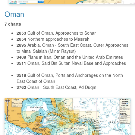
Oman
7 charts
2853
Gulf of Oman, Approaches to Sohar
2854
Northern approaches to Masirah
2895
Arabia, Oman - South East Coast, Outer Approaches
to Mina' Salalah (Mina' Raysut)
3409
Plans in Iran, Oman and the United Arab Emirates
3511
Oman, Said Bin Sultan Naval Base and Approaches
3518
Gulf of Oman, Ports and Anchorages on the North
East Coast of Oman
3762
Oman - South East Coast, Ad Duqm