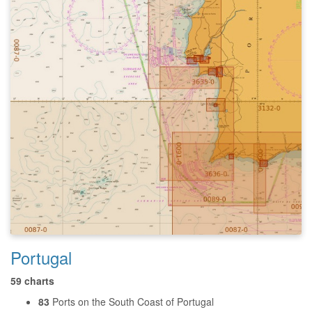
Portugal
59 charts
83
Ports on the South Coast of Portugal