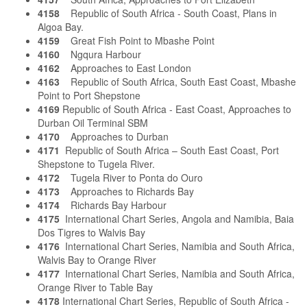
4158
Republic of South Africa - South Coast, Plans in
Algoa Bay.
4159
Great Fish Point to Mbashe Point
4160
Ngqura Harbour
4162
Approaches to East London
4163
Republic of South Africa, South East Coast, Mbashe
Point to Port Shepstone
4169
Republic of South Africa - East Coast, Approaches to
Durban Oil Terminal SBM
4170
Approaches to Durban
4171
Republic of South Africa – South East Coast, Port
Shepstone to Tugela River.
4172
Tugela River to Ponta do Ouro
4173
Approaches to Richards Bay
4174
Richards Bay Harbour
4175
International Chart Series, Angola and Namibia, Baia
Dos Tigres to Walvis Bay
4176
International Chart Series, Namibia and South Africa,
Walvis Bay to Orange River
4177
International Chart Series, Namibia and South Africa,
Orange River to Table Bay
4178
International Chart Series, Republic of South Africa -