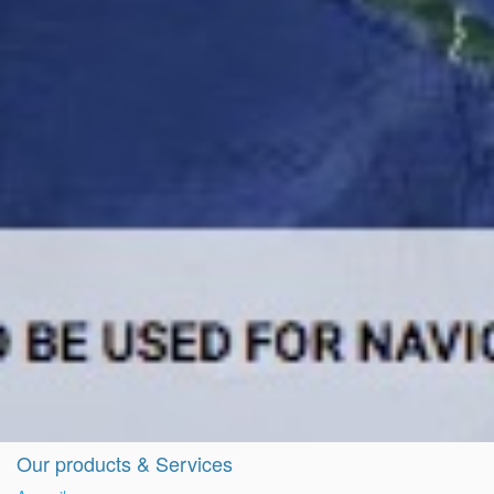
Our products & Services