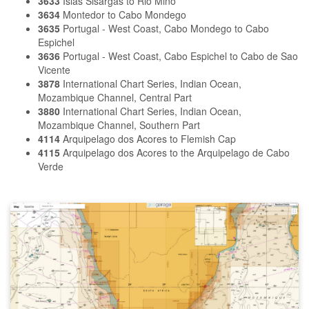
3633
Islas Sisargas to Rio Mino
3634
Montedor to Cabo Mondego
3635
Portugal - West Coast, Cabo Mondego to Cabo
Espichel
3636
Portugal - West Coast, Cabo Espichel to Cabo de Sao
Vicente
3878
International Chart Series, Indian Ocean,
Mozambique Channel, Central Part
3880
International Chart Series, Indian Ocean,
Mozambique Channel, Southern Part
4114
Arquipelago dos Acores to Flemish Cap
4115
Arquipelago dos Acores to the Arquipelago de Cabo
Verde