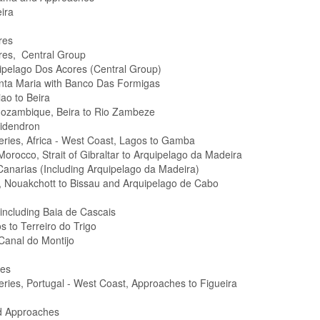
ira
res
res, Central Group
ipelago Dos Acores (Central Group)
nta Maria with Banco Das Formigas
ao to Beira
 Mozambique, Beira to Rio Zambeze
pidendron
Series, Africa - West Coast, Lagos to Gamba
Morocco, Strait of Gibraltar to Arquipelago da Madeira
Canarias (Including Arquipelago da Madeira)
n, Nouakchott to Bissau and Arquipelago de Cabo
 including Baia de Cascais
s to Terreiro do Trigo
 Canal do Montijo
hes
Series, Portugal - West Coast, Approaches to Figueira
d Approaches