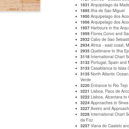
1831
Arquipelago da Made
1895
Ilha de Sao Miguel
1950
Arquipelago dos Aco
1956
Arquipelago dos Aco
1957
Harbours in the Arqu
1959
Flores,Corvo and Sa
2932
Cabo de Sao Sebasti
2934
Africa - east coast,
2935
Quelimane to Ilha E
3118
International Chart 
3132
Portugal, Spain and 
3133
Casablanca to Islas 
3135
North Atlantic Ocea
Verde
3220
Entrance to Rio Tejo
3221
Lisboa, Paco de Arco
3222
Lisboa, Alcantara to
3224
Approaches to Sines
3227
Aveiro and Approac
3228
International Chart 
da Foz
3257
Viana do Castelo an