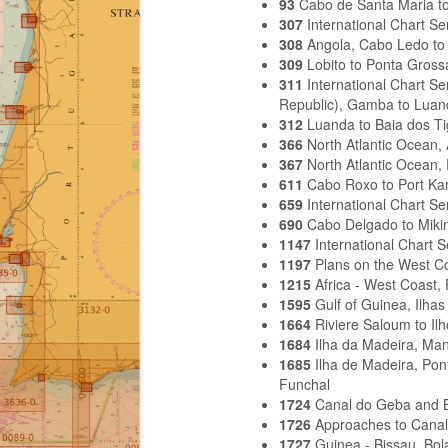
93
Cabo de Santa Maria to
307
International Chart S
308
Angola, Cabo Ledo to 
309
Lobito to Ponta Gross
311
International Chart S
Republic), Gamba to Luan
312
Luanda to Baia dos Ti
366
North Atlantic Ocean,
367
North Atlantic Ocean,
611
Cabo Roxo to Port K
659
International Chart S
690
Cabo Delgado to Miki
1147
International Chart 
1197
Plans on the West Co
1215
Africa - West Coast,
1595
Gulf of Guinea, Ilh
1664
Riviere Saloum to Il
1684
Ilha da Madeira, Ma
1685
Ilha de Madeira, Pon
Funchal
1724
Canal do Geba and 
1726
Approaches to Cana
1727
Guinea - Bissau, Bo