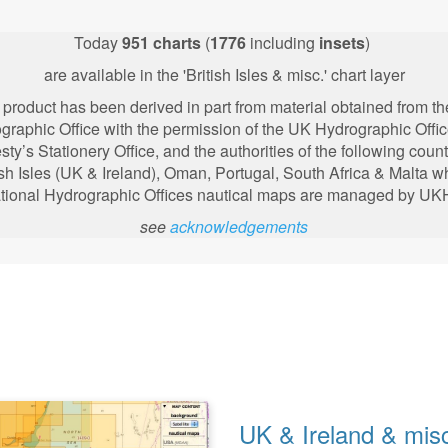
Today
951
charts
(
1776
including
insets
)
are available in the 'British Isles & misc.' chart layer
 product has been derived in part from material obtained from t
graphic Office with the permission of the UK Hydrographic Offic
sty’s Stationery Office, and the authorities of the following
count
ish Isles (UK & Ireland), Oman, Portugal, South Africa & Malta 
tional Hydrographic Offices nautical maps are managed by U
see
acknowledgements
UK & Ireland & mis