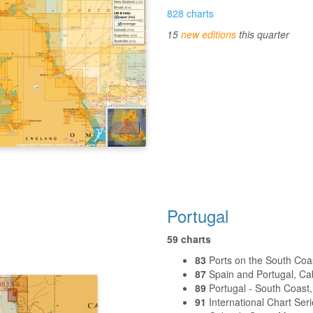
828 charts
15
new editions
this quarter
Portugal
59 charts
83
Ports on the South Coas
87
Spain and Portugal, Cabo
89
Portugal - South Coast
91
International Chart Seri