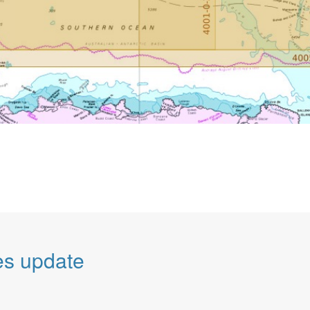
es update