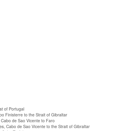
t of Portugal
 Finisterre to the Strait of Gibraltar
, Cabo de Sao Vicente to Faro
es, Cabo de Sao Vicente to the Strait of Gibraltar