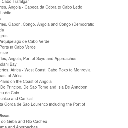
 Cabo Trafalgar
eries, Angola - Cabeca da Cobra to Cabo Ledo
Lobito
a
eries, Gabon, Congo, Angola and Congo (Democratic
da
gres
 Arquipelago de Cabo Verde
 Ports in Cabo Verde
amsar
eries, Angola, Port of Soyo and Approaches
ndani Bay
Series, Africa - West Coast, Cabo Roxo to Monrovia
ast of Africa
 Plans on the Coast of Angola
as Do Principe, De Sao Tome and Isla De Annobon
heu de Caio
nchico and Canical
ta Gorda de Sao Lourenco including the Port of
Bissau
l do Geba and Rio Cacheu
lama and Approaches