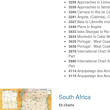
3258
Approaches to Leixo
3259
Approaches to Setub
3260
Carraca to Ilha do C
3291
Angola, (Cabinda), 
3327
Bata to Libreville in
3448
Plans in Angola
3633
Islas Sisargas to Rio
3634
Montedor to Cabo 
3635
Portugal - West Coa
3636
Portugal - West Coas
3878
International Chart 
Part
3880
International Chart
Part
4114
Arquipelago dos Aco
4115
Arquipelago dos Aco
South Africa
52 charts