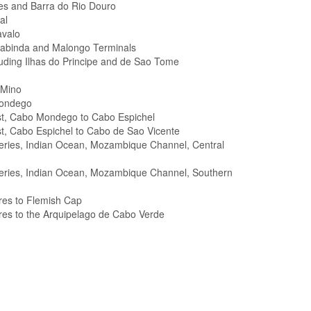
es and Barra do Rio Douro
al
avalo
Cabinda and Malongo Terminals
cluding Ilhas do Principe and de Sao Tome
 Mino
Mondego
st, Cabo Mondego to Cabo Espichel
t, Cabo Espichel to Cabo de Sao Vicente
Series, Indian Ocean, Mozambique Channel, Central
 Series, Indian Ocean, Mozambique Channel, Southern
res to Flemish Cap
res to the Arquipelago de Cabo Verde