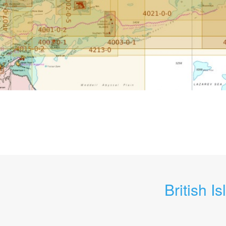
British Is