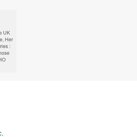
he UK
e, Her
ries :
whose
KHO
c.