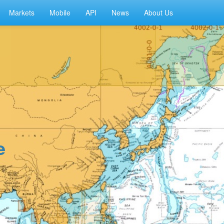
Markets
Mobile
API
News
About Us
e