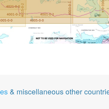
les
& miscellaneous other countri