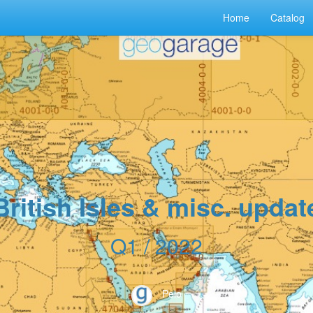
Home
Catalog
British Isles & misc. updat
Q1 / 2022
Peio