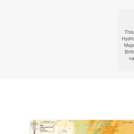
This
Hydro
Maje
Brit
na