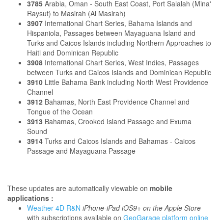
3785
Arabia, Oman - South East Coast, Port Salalah (Mina'
Raysut) to Masirah (Al Masirah)
3907
International Chart Series, Bahama Islands and
Hispaniola, Passages between Mayaguana Island and
Turks and Caicos Islands including Northern Approaches to
Haiti and Dominican Republic
3908
International Chart Series, West Indies, Passages
between Turks and Caicos Islands and Dominican Republic
3910
Little Bahama Bank including North West Providence
Channel
3912
Bahamas, North East Providence Channel and
Tongue of the Ocean
3913
Bahamas, Crooked Island Passage and Exuma
Sound
3914
Turks and Caicos Islands and Bahamas - Caicos
Passage and Mayaguana Passage
These updates are automatically viewable on
mobile
applications :
Weather 4D R&N
iPhone-iPad iOS9+ on the Apple Store
with subscriptions available on
GeoGarage platform online