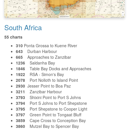
South Africa
55 charts
310
Ponta Grossa to Kuene River
643
Durban Harbour
665
Approaches to Zanzibar
1236
Saldanha Bay
1846
Table Bay Docks and Approaches
1922
RSA - Simon's Bay
2078
Port Nolloth to Island Point
2930
Jesser Point to Boa Paz
3211
Zanzibar Harbour
3793
Shixini Point to Port S Johns
3794
Port S Johns to Port Shepstone
3795
Port Shepstone to Cooper Light
3797
Green Point to Tongaat Bluff
3859
Cape Cross to Conception Bay
3860
Mutzel Bay to Spencer Bay