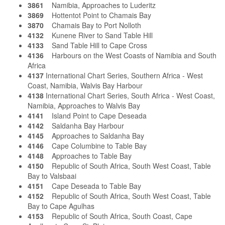
3861
Namibia, Approaches to Luderitz
3869
Hottentot Point to Chamais Bay
3870
Chamais Bay to Port Nolloth
4132
Kunene River to Sand Table Hill
4133
Sand Table Hill to Cape Cross
4136
Harbours on the West Coasts of Namibia and South
Africa
4137
International Chart Series, Southern Africa - West
Coast, Namibia, Walvis Bay Harbour
4138
International Chart Series, South Africa - West Coast,
Namibia, Approaches to Walvis Bay
4141
Island Point to Cape Deseada
4142
Saldanha Bay Harbour
4145
Approaches to Saldanha Bay
4146
Cape Columbine to Table Bay
4148
Approaches to Table Bay
4150
Republic of South Africa, South West Coast, Table
Bay to Valsbaai
4151
Cape Deseada to Table Bay
4152
Republic of South Africa, South West Coast, Table
Bay to Cape Agulhas
4153
Republic of South Africa, South Coast, Cape