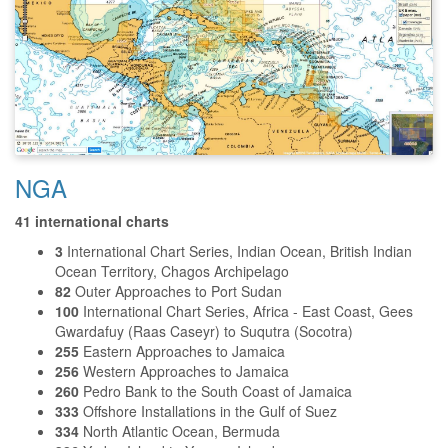
NGA
41 international charts
3
International Chart Series, Indian Ocean, British Indian
Ocean Territory, Chagos Archipelago
82
Outer Approaches to Port Sudan
100
International Chart Series, Africa - East Coast, Gees
Gwardafuy (Raas Caseyr) to Suqutra (Socotra)
255
Eastern Approaches to Jamaica
256
Western Approaches to Jamaica
260
Pedro Bank to the South Coast of Jamaica
333
Offshore Installations in the Gulf of Suez
334
North Atlantic Ocean, Bermuda