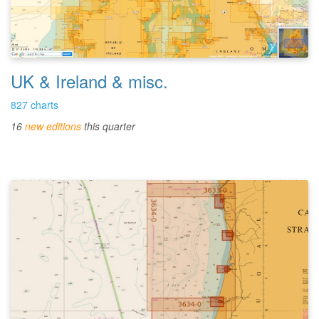
UK & Ireland & misc.
827 charts
16
new editions
this quarter