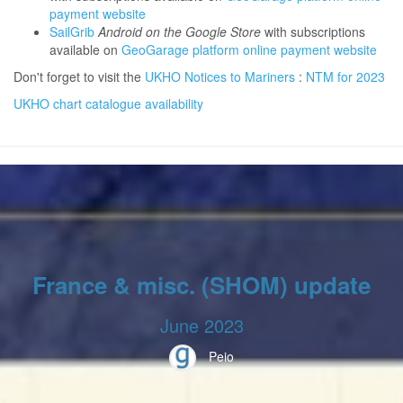
payment website
SailGrib
Android on the Google Store
with subscriptions
available on
GeoGarage platform online payment website
Don't forget to visit the
UKHO Notices to Mariners
:
NTM for 2023
UKHO chart catalogue availability
France & misc. (SHOM) update
June 2023
Peio