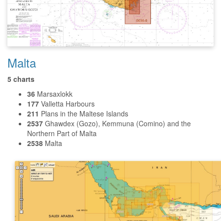
Malta
5 charts
36
Marsaxlokk
177
Valletta Harbours
211
Plans in the Maltese Islands
2537
Ghawdex (Gozo), Kemmuna (Comino) and the
Northern Part of Malta
2538
Malta