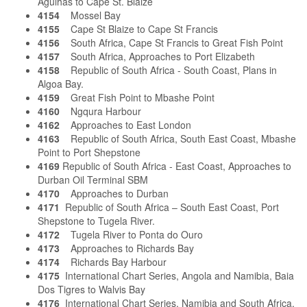
Agulhas to Cape St. Blaize
4154
Mossel Bay
4155
Cape St Blaize to Cape St Francis
4156
South Africa, Cape St Francis to Great Fish Point
4157
South Africa, Approaches to Port Elizabeth
4158
Republic of South Africa - South Coast, Plans in
Algoa Bay.
4159
Great Fish Point to Mbashe Point
4160
Ngqura Harbour
4162
Approaches to East London
4163
Republic of South Africa, South East Coast, Mbashe
Point to Port Shepstone
4169
Republic of South Africa - East Coast, Approaches to
Durban Oil Terminal SBM
4170
Approaches to Durban
4171
Republic of South Africa – South East Coast, Port
Shepstone to Tugela River.
4172
Tugela River to Ponta do Ouro
4173
Approaches to Richards Bay
4174
Richards Bay Harbour
4175
International Chart Series, Angola and Namibia, Baia
Dos Tigres to Walvis Bay
4176
International Chart Series, Namibia and South Africa,