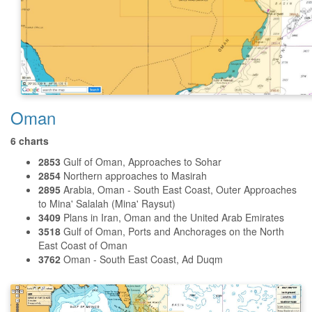
Oman
6 charts
2853
Gulf of Oman, Approaches to Sohar
2854
Northern approaches to Masirah
2895
Arabia, Oman - South East Coast, Outer Approaches
to Mina' Salalah (Mina' Raysut)
3409
Plans in Iran, Oman and the United Arab Emirates
3518
Gulf of Oman, Ports and Anchorages on the North
East Coast of Oman
3762
Oman - South East Coast, Ad Duqm