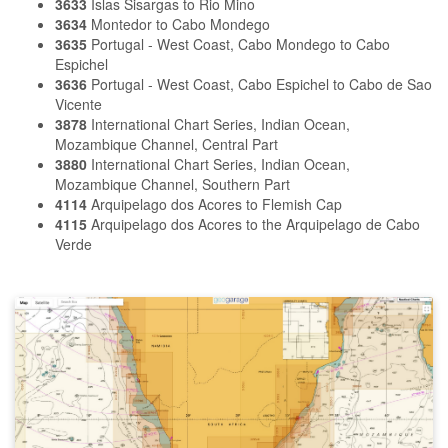
3633
Islas Sisargas to Rio Mino
3634
Montedor to Cabo Mondego
3635
Portugal - West Coast, Cabo Mondego to Cabo
Espichel
3636
Portugal - West Coast, Cabo Espichel to Cabo de Sao
Vicente
3878
International Chart Series, Indian Ocean,
Mozambique Channel, Central Part
3880
International Chart Series, Indian Ocean,
Mozambique Channel, Southern Part
4114
Arquipelago dos Acores to Flemish Cap
4115
Arquipelago dos Acores to the Arquipelago de Cabo
Verde