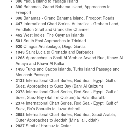
386
Yadua Island to Yaqaga Island
390
Bahamas, Grand Bahama Island, Approaches to
Freeport
398
Bahamas - Grand Bahama Island, Freeport Roads
447
International Chart Series, Antarctica - Graham Land,
Pendleton Strait and Grandidier Channel
462
West Indies, The Cayman Islands
501
South East Approaches to Trinidad
920
Chagos Archipelago, Diego Garcia
1043
Saint Lucia to Grenada and Barbados
1265
Approaches to Shatt Al 'Arab or Arvand Rud, Khawr Al
Amaya and Khawr Al Kafka
1450
Turks and Caicos Islands, Turks Island Passage and
Mouchoir Passage
2133
International Chart Series, Red Sea - Egypt, Gulf of
Suez, Approaches to Suez Bay (Bahr Al Qulzum)
2373
International Chart Series, Red Sea - Egypt, Gulf of
Suez, Suez Bay (Bahr el Qulzum) to Ra's Sharatib
2374
International Chart Series, Red Sea - Egypt, Gulf of
Suez, Ra's Sharatib to Juzur Ashrafi
2658
International Chart Series, Red Sea, Saudi Arabia,
Outer Approaches to Jeddah (Mina` al Jiddah)
2837
Strait of Hormuz to Qatar