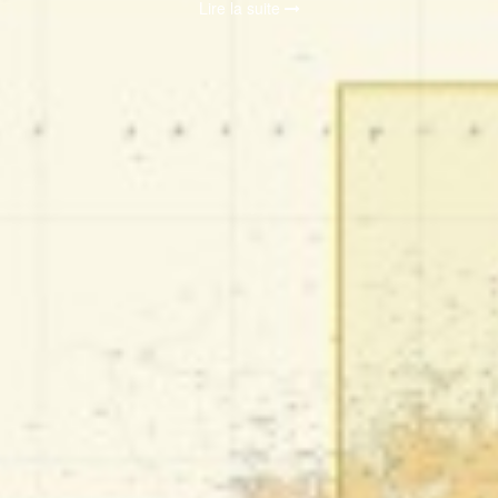
Lire la suite