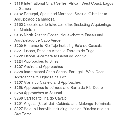
3118
International Chart Series, Africa - West Coast, Lagos
to Gamba
3132
Portugal, Spain and Morocco, Strait of Gibraltar to
Arquipelago da Madeira
3133
Casablanca to Islas Canarias (Including Arquipelago
da Madeira)
3135
North Atlantic Ocean, Nouakchott to Bissau and
Arquipelago de Cabo Verde
3220
Entrance to Rio Tejo including Baia de Cascais
3221
Lisboa, Paco de Arcos to Terreiro do Trigo
3222
Lisboa, Alcantara to Canal do Montijo
3224
Approaches to Sines
3227
Aveiro and Approaches
3228
International Chart Series, Portugal - West Coast,
Approaches to Figueira da Foz
3257
Viana do Castelo and Approaches
3258
Approaches to Leixoes and Barra do Rio Douro
3259
Approaches to Setubal
3260
Carraca to Ilha do Cavalo
3291
Angola, (Cabinda), Cabinda and Malongo Terminals
3327
Bata to Libreville including Ilhas do Principe and de
Sao Tome