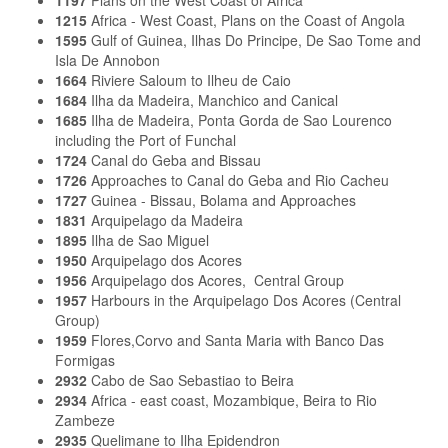
1197
Plans on the West Coast of Africa
1215
Africa - West Coast, Plans on the Coast of Angola
1595
Gulf of Guinea, Ilhas Do Principe, De Sao Tome and
Isla De Annobon
1664
Riviere Saloum to Ilheu de Caio
1684
Ilha da Madeira, Manchico and Canical
1685
Ilha de Madeira, Ponta Gorda de Sao Lourenco
including the Port of Funchal
1724
Canal do Geba and Bissau
1726
Approaches to Canal do Geba and Rio Cacheu
1727
Guinea - Bissau, Bolama and Approaches
1831
Arquipelago da Madeira
1895
Ilha de Sao Miguel
1950
Arquipelago dos Acores
1956
Arquipelago dos Acores, Central Group
1957
Harbours in the Arquipelago Dos Acores (Central
Group)
1959
Flores,Corvo and Santa Maria with Banco Das
Formigas
2932
Cabo de Sao Sebastiao to Beira
2934
Africa - east coast, Mozambique, Beira to Rio
Zambeze
2935
Quelimane to Ilha Epidendron