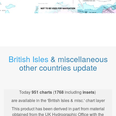
British Isles
& miscellaneous
other countries update
Today
951
charts
(
1768
including
insets
)
are available in the 'British Isles & misc.' chart layer
This product has been derived in part from material
obtained from the UK Hydrographic Office with the