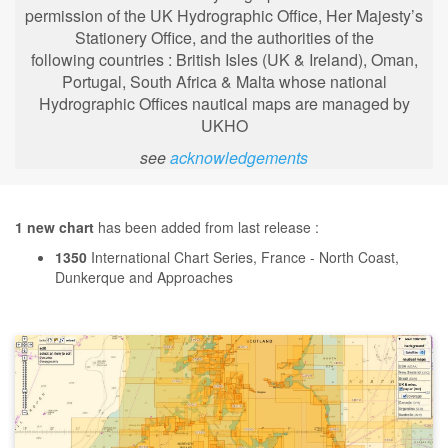
permission of the UK Hydrographic Office, Her Majesty’s
Stationery Office, and the authorities of the
following
countries : British Isles (UK & Ireland), Oman,
Portugal, South Africa & Malta whose national
Hydrographic Offices nautical maps are managed by
UKHO
see
acknowledgements
1 new chart
has been added from last release :
1350
International Chart Series, France - North Coast,
Dunkerque and Approaches