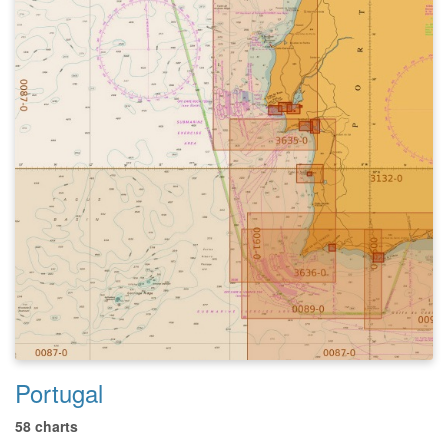
Portugal
58 charts