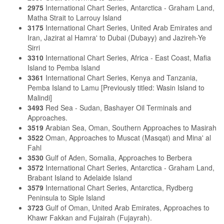
2975
International Chart Series, Antarctica - Graham Land,
Matha Strait to Larrouy Island
3175
International Chart Series, United Arab Emirates and
Iran, Jazirat al Hamra' to Dubai (Dubayy) and Jazireh-Ye
Sirri
3310
International Chart Series, Africa - East Coast, Mafia
Island to Pemba Island
3361
International Chart Series, Kenya and Tanzania,
Pemba Island to Lamu [Previously titled: Wasin Island to
Malindi]
3493
Red Sea - Sudan, Bashayer Oil Terminals and
Approaches.
3519
Arabian Sea, Oman, Southern Approaches to Masirah
3522
Oman, Approaches to Muscat (Masqat) and Mina' al
Fahl
3530
Gulf of Aden, Somalia, Approaches to Berbera
3572
International Chart Series, Antarctica - Graham Land,
Brabant Island to Adelaide Island
3579
International Chart Series, Antarctica, Rydberg
Peninsula to Siple Island
3723
Gulf of Oman, United Arab Emirates, Approaches to
Khawr Fakkan and Fujairah (Fujayrah).