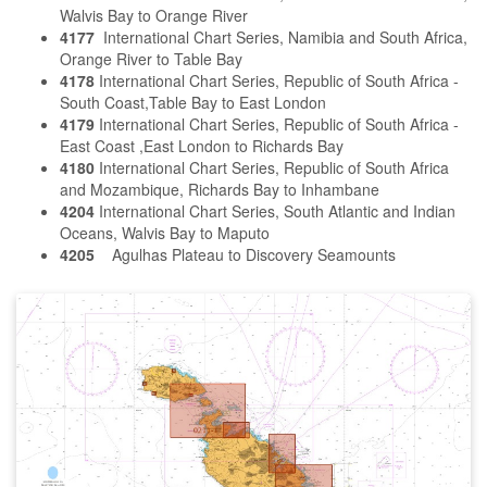
Walvis Bay to Orange River
4177
International Chart Series, Namibia and South Africa,
Orange River to Table Bay
4178
International Chart Series, Republic of South Africa -
South Coast,Table Bay to East London
4179
International Chart Series, Republic of South Africa -
East Coast ,East London to Richards Bay
4180
International Chart Series, Republic of South Africa
and Mozambique, Richards Bay to Inhambane
4204
International Chart Series, South Atlantic and Indian
Oceans, Walvis Bay to Maputo
4205
Agulhas Plateau to Discovery Seamounts