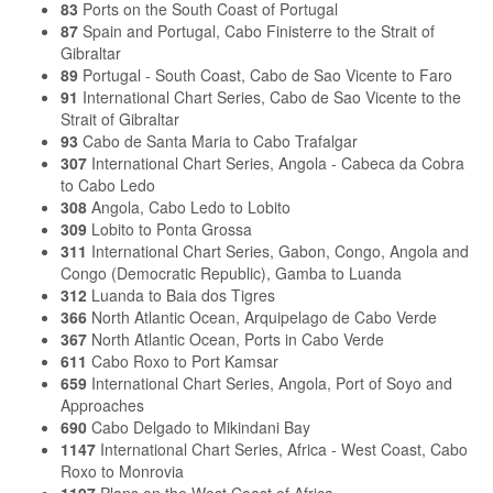
83
Ports on the South Coast of Portugal
87
Spain and Portugal, Cabo Finisterre to the Strait of
Gibraltar
89
Portugal - South Coast, Cabo de Sao Vicente to Faro
91
International Chart Series, Cabo de Sao Vicente to the
Strait of Gibraltar
93
Cabo de Santa Maria to Cabo Trafalgar
307
International Chart Series, Angola - Cabeca da Cobra
to Cabo Ledo
308
Angola, Cabo Ledo to Lobito
309
Lobito to Ponta Grossa
311
International Chart Series, Gabon, Congo, Angola and
Congo (Democratic Republic), Gamba to Luanda
312
Luanda to Baia dos Tigres
366
North Atlantic Ocean, Arquipelago de Cabo Verde
367
North Atlantic Ocean, Ports in Cabo Verde
611
Cabo Roxo to Port Kamsar
659
International Chart Series, Angola, Port of Soyo and
Approaches
690
Cabo Delgado to Mikindani Bay
1147
International Chart Series, Africa - West Coast, Cabo
Roxo to Monrovia