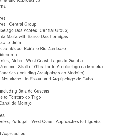
ira
res
res, Central Group
ipelago Dos Acores (Central Group)
nta Maria with Banco Das Formigas
ao to Beira
 Mozambique, Beira to Rio Zambeze
pidendron
eries, Africa - West Coast, Lagos to Gamba
Morocco, Strait of Gibraltar to Arquipelago da Madeira
Canarias (Including Arquipelago da Madeira)
n, Nouakchott to Bissau and Arquipelago de Cabo
 including Baia de Cascais
s to Terreiro do Trigo
 Canal do Montijo
hes
Series, Portugal - West Coast, Approaches to Figueira
d Approaches