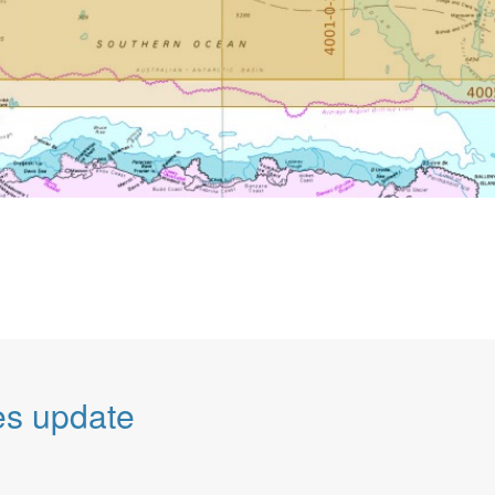
es update