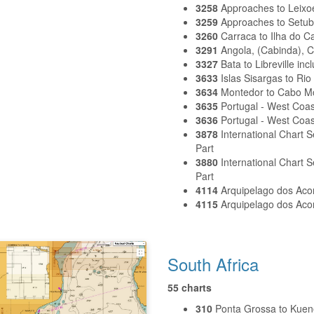
3258
Approaches to Leixo
3259
Approaches to Setub
3260
Carraca to Ilha do C
3291
Angola, (Cabinda), 
3327
Bata to Libreville in
3633
Islas Sisargas to Rio
3634
Montedor to Cabo 
3635
Portugal - West Coa
3636
Portugal - West Coas
3878
International Chart 
Part
3880
International Chart
Part
4114
Arquipelago dos Aco
4115
Arquipelago dos Aco
South Africa
55 charts
310
Ponta Grossa to Kuen