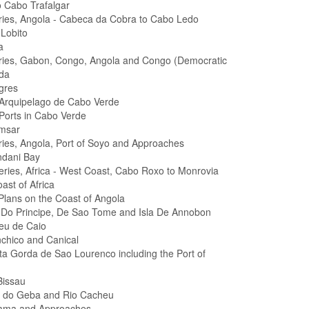
 Cabo Trafalgar
eries, Angola - Cabeca da Cobra to Cabo Ledo
Lobito
a
eries, Gabon, Congo, Angola and Congo (Democratic
da
gres
 Arquipelago de Cabo Verde
 Ports in Cabo Verde
amsar
eries, Angola, Port of Soyo and Approaches
ndani Bay
Series, Africa - West Coast, Cabo Roxo to Monrovia
ast of Africa
 Plans on the Coast of Angola
as Do Principe, De Sao Tome and Isla De Annobon
heu de Caio
nchico and Canical
ta Gorda de Sao Lourenco including the Port of
Bissau
l do Geba and Rio Cacheu
lama and Approaches