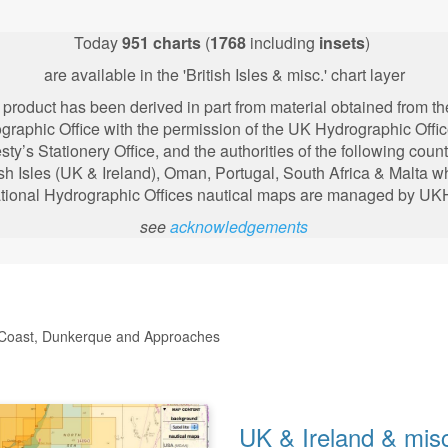
Today
951
charts
(
1768
including
insets
)
are available in the 'British Isles & misc.' chart layer
 product has been derived in part from material obtained from t
graphic Office with the permission of the UK Hydrographic Offic
sty’s Stationery Office, and the authorities of the following
count
ish Isles (UK & Ireland), Oman, Portugal, South Africa & Malta 
tional Hydrographic Offices nautical maps are managed by U
see
acknowledgements
th Coast, Dunkerque and Approaches
UK & Ireland & mis