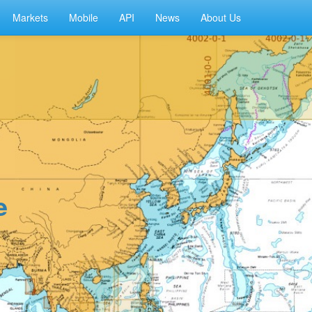
Markets
Mobile
API
News
About Us
e