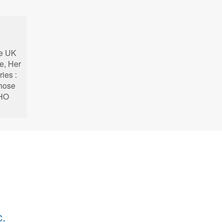
he UK
e, Her
ries :
whose
KHO
c.