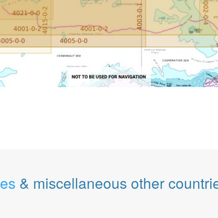
les
& miscellaneous other countri