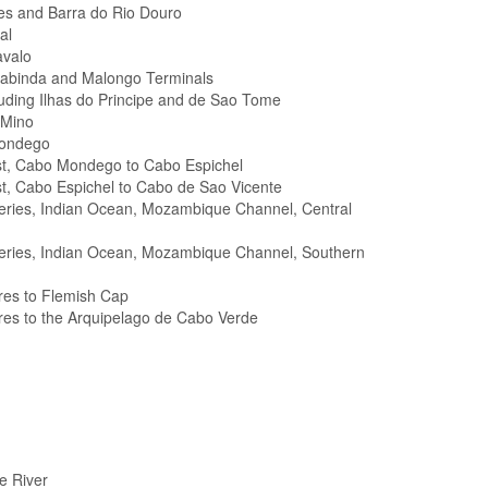
es and Barra do Rio Douro
al
avalo
Cabinda and Malongo Terminals
cluding Ilhas do Principe and de Sao Tome
 Mino
Mondego
st, Cabo Mondego to Cabo Espichel
t, Cabo Espichel to Cabo de Sao Vicente
Series, Indian Ocean, Mozambique Channel, Central
 Series, Indian Ocean, Mozambique Channel, Southern
res to Flemish Cap
res to the Arquipelago de Cabo Verde
e River