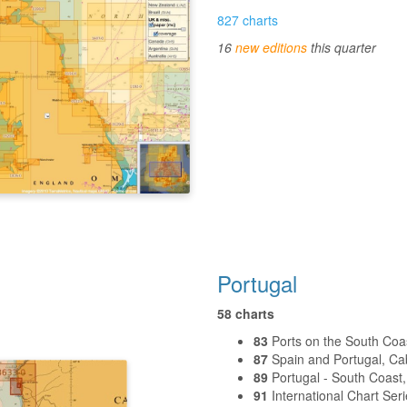
827 charts
16
new editions
this quarter
Portugal
58 charts
83
Ports on the South Coas
87
Spain and Portugal, Cabo
89
Portugal - South Coast
91
International Chart Seri