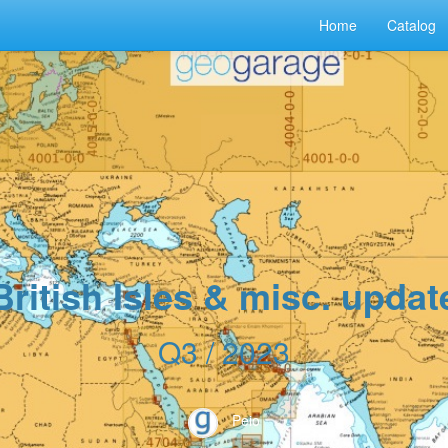
Home
Catalog
British Isles & misc. updat
Q3 / 2023
Peio