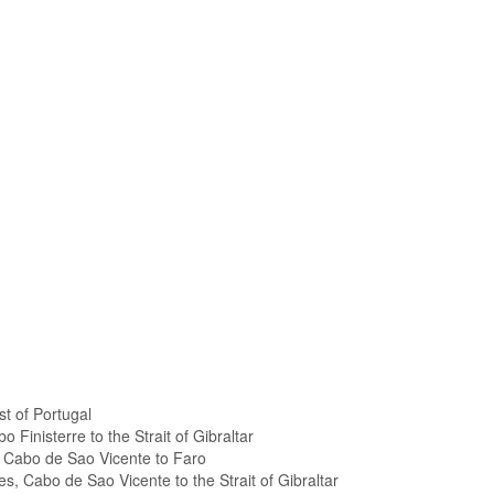
t of Portugal
 Finisterre to the Strait of Gibraltar
, Cabo de Sao Vicente to Faro
es, Cabo de Sao Vicente to the Strait of Gibraltar