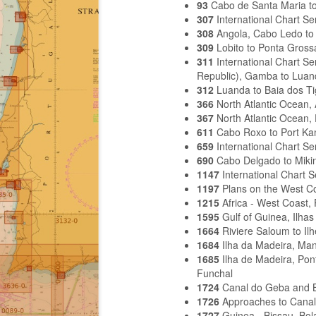
93
Cabo de Santa Maria to
307
International Chart S
308
Angola, Cabo Ledo to 
309
Lobito to Ponta Gross
311
International Chart S
Republic), Gamba to Luan
312
Luanda to Baia dos Ti
366
North Atlantic Ocean,
367
North Atlantic Ocean,
611
Cabo Roxo to Port K
659
International Chart S
690
Cabo Delgado to Miki
1147
International Chart 
1197
Plans on the West Co
1215
Africa - West Coast,
1595
Gulf of Guinea, Ilh
1664
Riviere Saloum to Il
1684
Ilha da Madeira, Ma
1685
Ilha de Madeira, Pon
Funchal
1724
Canal do Geba and 
1726
Approaches to Cana
1727
Guinea - Bissau, Bo