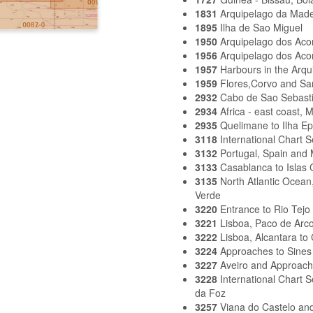
1831
Arquipelago da Made
1895
Ilha de Sao Miguel
1950
Arquipelago dos Aco
1956
Arquipelago dos Aco
1957
Harbours in the Arqu
1959
Flores,Corvo and Sa
2932
Cabo de Sao Sebasti
2934
Africa - east coast,
2935
Quelimane to Ilha E
3118
International Chart S
3132
Portugal, Spain and 
3133
Casablanca to Islas 
3135
North Atlantic Ocea
Verde
3220
Entrance to Rio Tejo
3221
Lisboa, Paco de Arco
3222
Lisboa, Alcantara to
3224
Approaches to Sines
3227
Aveiro and Approac
3228
International Chart 
da Foz
3257
Viana do Castelo an