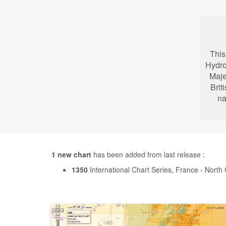
This
Hydro
Maje
Brit
na
1 new chart
has been added from last release :
1350
International Chart Series, France - Nor