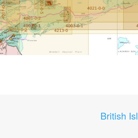
British Is