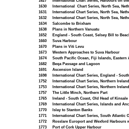
1627
International Chart Series, Harbours on th
1630
International Chart Series, North Sea, Ne
1631
International Chart Series, North Sea, Net
1632
International Chart Series, North Sea, Net
1634
Salcombe to Brixham
1638
Plans in Northern Vanuatu
1652
England - South Coast, Selsey Bill to Bea
1660
Suva Harbour
1670
Plans in Viti Levu
1673
Western Approaches to Suva Harbour
1674
South Pacific Ocean, Fiji Islands, Easter
1682
Beqa Passage and Lagoon
1691
Ascension Island
1698
International Chart Series, England - Sout
1752
International Chart Series, Northern Irelan
1753
International Chart Series, Northern Irela
1757
The Little Minch, Northern Part
1765
Ireland - South Coast, Old Head of Kinsal
1769
International Chart Series, Islands and An
1770
Islay to Stanton Banks
1771
International Chart Series, South Atlanti
1772
Rosslare Europort and Wexford Harbours 
1773
Port of Cork Upper Harbour