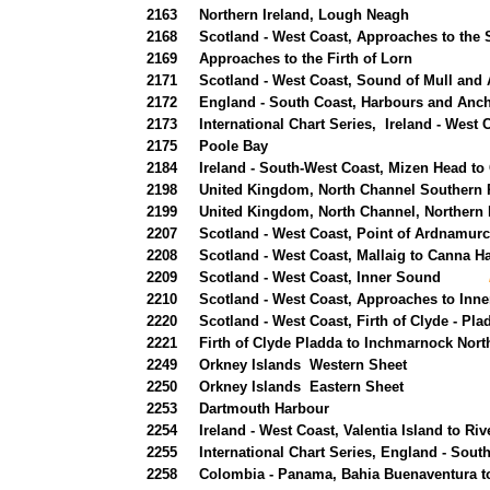
2163
Northern Ireland, Lough Neagh
2168
Scotland - West Coast, Approaches to the 
2169
Approaches to the Firth of Lorn
2171
Scotland - West Coast, Sound of Mull and
2172
England - South Coast, Harbours and Anch
2173
International Chart Series, Ireland - West
2175
Poole Bay
2184
Ireland - South-West Coast, Mizen Head t
2198
United Kingdom, North Channel Southern 
2199
United Kingdom, North Channel, Northern 
2207
Scotland - West Coast, Point of Ardnamurc
2208
Scotland - West Coast, Mallaig to Canna H
2209
Scotland - West Coast, Inner Sound
new 
2210
Scotland - West Coast, Approaches to Inn
2220
Scotland - West Coast, Firth of Clyde - P
2221
Firth of Clyde Pladda to Inchmarnock Nort
2249
Orkney Islands Western Sheet
2250
Orkney Islands Eastern Sheet
2253
Dartmouth Harbour
2254
Ireland - West Coast, Valentia Island to R
2255
International Chart Series, England - So
2258
Colombia - Panama, Bahia Buenaventura 