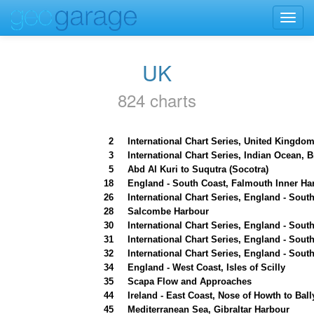
Toggl
navig
UK
824 charts
2
International Chart Series, United Kingdom
3
International Chart Series, Indian Ocean, 
5
Abd Al Kuri to Suqutra (Socotra)
18
England - South Coast, Falmouth Inner Ha
26
International Chart Series, England - Sou
28
Salcombe Harbour
30
International Chart Series, England - So
31
International Chart Series, England - Sout
32
International Chart Series, England - Sout
34
England - West Coast, Isles of Scilly
35
Scapa Flow and Approaches
44
Ireland - East Coast, Nose of Howth to Ball
45
Mediterranean Sea, Gibraltar Harbour