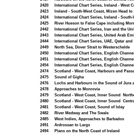
2420
International Chart Series, Ireland - West
2423
Ireland - South-West Coast, Mizen Head to
2424
International Chart Series, Ireland - Sout
2425
River Hueson to False Cape including Mor
2442
International Chart Series, Iran and the Un
2443
International Chart Series, United Arab Em
2444
International Chart Series, UAE, Qatar and 
2449
North Sea, Dover Strait to Westerschelde
n
2450
International Chart Series, English Channe
2451
International Chart Series, English Channe
2454
International Chart Series, English Channe
2474
Scotland - West Coast, Harbours and Passa
2475
Sound of Gigha
2476
Lochs and Harbours in the Sound of Jura
2478
Approaches to Monrovia
2479
Scotland - West Coast, Inner Sound North
2480
Scotland - West Coast, Inner Sound Centra
2481
Scotland - West Coast, Sound of Islay
2482
River Medway and The Swale
2485
West Indies, Approaches to Barbados
2491
Ardrossan to Largs
2494
Plans on the North Coast of Ireland