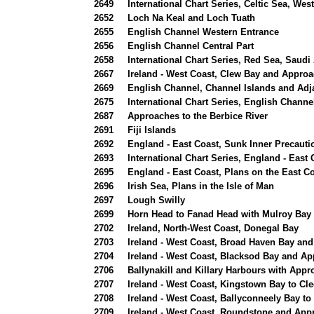
2649
International Chart Series, Celtic Sea, We
2652
Loch Na Keal and Loch Tuath
2655
English Channel Western Entrance
2656
English Channel Central Part
2658
International Chart Series, Red Sea, Saudi
2667
Ireland - West Coast, Clew Bay and Appro
2669
English Channel, Channel Islands and Adj
2675
International Chart Series, English Channe
2687
Approaches to the Berbice River
2691
Fiji Islands
2692
England - East Coast, Sunk Inner Precauti
2693
International Chart Series, England - East
2695
England - East Coast, Plans on the East C
2696
Irish Sea, Plans in the Isle of Man
2697
Lough Swilly
2699
Horn Head to Fanad Head with Mulroy Bay
2702
Ireland, North-West Coast, Donegal Bay
2703
Ireland - West Coast, Broad Haven Bay an
2704
Ireland - West Coast, Blacksod Bay and A
2706
Ballynakill and Killary Harbours with App
2707
Ireland - West Coast, Kingstown Bay to Cle
2708
Ireland - West Coast, Ballyconneely Bay to
2709
Ireland - West Coast, Roundstone and App