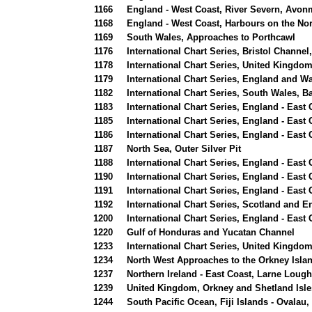
1166
England - West Coast, River Severn, Avon
1168
England - West Coast, Harbours on the Nor
1169
South Wales, Approaches to Porthcawl
1176
International Chart Series, Bristol Chann
1178
International Chart Series, United Kingdom
1179
International Chart Series, England and Wa
1182
International Chart Series, South Wales, 
1183
International Chart Series, England - East
1185
International Chart Series, England - East
1186
International Chart Series, England - East
1187
North Sea, Outer Silver Pit
1188
International Chart Series, England - Eas
1190
International Chart Series, England - Eas
1191
International Chart Series, England - Eas
1192
International Chart Series, Scotland and E
1200
International Chart Series, England - East
1220
Gulf of Honduras and Yucatan Channel
1233
International Chart Series, United Kingdo
1234
North West Approaches to the Orkney Isla
1237
Northern Ireland - East Coast, Larne Lou
1239
United Kingdom, Orkney and Shetland Isle
1244
South Pacific Ocean, Fiji Islands - Ovalau