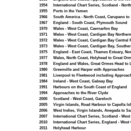
1954
International Chart Series, Scotland - Nor
1955
Ports in the Yemen
1966
South America - North Coast, Carupano to 
1967
England - South Coast, Plymouth Sound
1970
Wales - West Coast, Caernarfon Bay
1971
Wales - West Coast, Cardigan Bay Northern
1972
Wales - West Coast, Cardigan Bay Central 
1973
Wales - West Coast, Cardigan Bay, Souther
1975
England - East Coast, Thames Estuary, Nor
1977
Wales, North Coast, Holyhead to Great Or
1978
England and Wales, Great Ormes Head to 
1980
Greenville and Harper with Approaches
1981
Liverpool to Fleetwood including Approac
1984
Ireland - West Coast, Galway Bay
1991
Harbours on the South Coast of England
1994
Approaches to the River Clyde
2000
Scotland - West Coast, Gareloch
2005
Virgin Islands, Road Harbour to Capella Is
2006
West Indies, Virgin Islands, Anegada to S
2007
International Chart Series, Scotland - West
2010
International Chart Series, England - We
2011
Holyhead Harbour