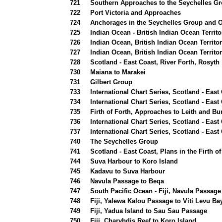
721
Southern Approaches to the Seychelles G
722
Port Victoria and Approaches
724
Anchorages in the Seychelles Group and O
725
Indian Ocean - British Indian Ocean Territ
726
Indian Ocean, British Indian Ocean Territ
727
Indian Ocean, British Indian Ocean Territ
728
Scotland - East Coast, River Forth, Rosyth
730
Maiana to Marakei
731
Gilbert Group
733
International Chart Series, Scotland - East 
734
International Chart Series, Scotland - East 
735
Firth of Forth, Approaches to Leith and Bu
736
International Chart Series, Scotland - East
737
International Chart Series, Scotland - Eas
740
The Seychelles Group
741
Scotland - East Coast, Plans in the Firth o
744
Suva Harbour to Koro Island
745
Kadavu to Suva Harbour
746
Navula Passage to Beqa
747
South Pacific Ocean - Fiji, Navula Passage
748
Fiji, Yalewa Kalou Passage to Viti Levu Ba
749
Fiji, Yadua Island to Sau Sau Passage
750
Fiji, Charybdis Reef to Koro Island