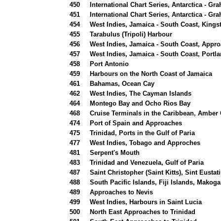
450
International Chart Series, Antarctica - G
451
International Chart Series, Antarctica - G
454
West Indies, Jamaica - South Coast, Kings
455
Tarabulus (Tripoli) Harbour
456
West Indies, Jamaica - South Coast, Appr
457
West Indies, Jamaica - South Coast, Portl
458
Port Antonio
459
Harbours on the North Coast of Jamaica
461
Bahamas, Ocean Cay
462
West Indies, The Cayman Islands
464
Montego Bay and Ocho Rios Bay
468
Cruise Terminals in the Caribbean, Amber
474
Port of Spain and Approaches
475
Trinidad, Ports in the Gulf of Paria
477
West Indies, Tobago and Approches
481
Serpent's Mouth
483
Trinidad and Venezuela, Gulf of Paria
487
Saint Christopher (Saint Kitts), Sint Eusta
488
South Pacific Islands, Fiji Islands, Makoga
489
Approaches to Nevis
499
West Indies, Harbours in Saint Lucia
500
North East Approaches to Trinidad