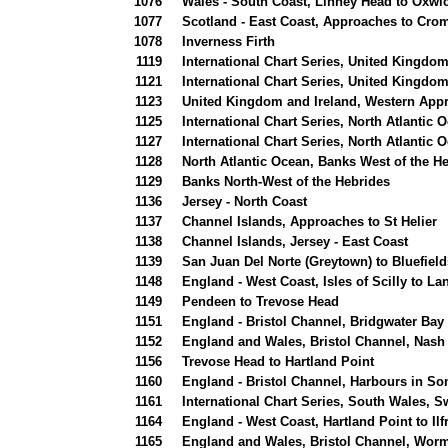
1076
Wales - South Coast, Linney Head to Oxwi
1077
Scotland - East Coast, Approaches to Croma
1078
Inverness Firth
1119
International Chart Series, United Kingdom
1121
International Chart Series, United Kingdo
1123
United Kingdom and Ireland, Western Appr
1125
International Chart Series, North Atlantic 
1127
International Chart Series, North Atlanti
1128
North Atlantic Ocean, Banks West of the H
1129
Banks North-West of the Hebrides
1136
Jersey - North Coast
1137
Channel Islands, Approaches to St Helier
1138
Channel Islands, Jersey - East Coast
1139
San Juan Del Norte (Greytown) to Bluefield
1148
England - West Coast, Isles of Scilly to La
1149
Pendeen to Trevose Head
1151
England - Bristol Channel, Bridgwater Bay
1152
England and Wales, Bristol Channel, Nash 
1156
Trevose Head to Hartland Point
1160
England - Bristol Channel, Harbours in S
1161
International Chart Series, South Wales, 
1164
England - West Coast, Hartland Point to I
1165
England and Wales, Bristol Channel, Wor