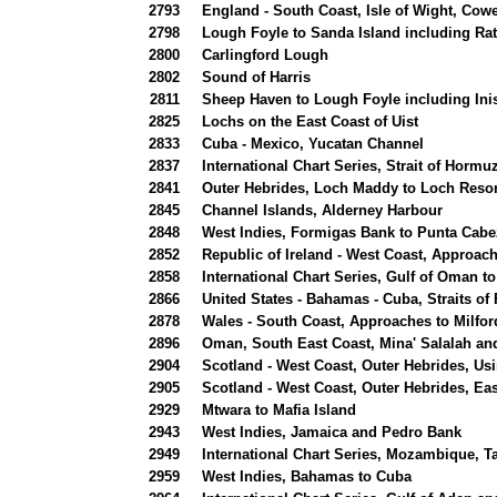
2793
England - South Coast, Isle of Wight, Cow
2798
Lough Foyle to Sanda Island including Rat
2800
Carlingford Lough
2802
Sound of Harris
2811
Sheep Haven to Lough Foyle including Inis
2825
Lochs on the East Coast of Uist
2833
Cuba - Mexico, Yucatan Channel
2837
International Chart Series, Strait of Hormu
2841
Outer Hebrides, Loch Maddy to Loch Resor
2845
Channel Islands, Alderney Harbour
2848
West Indies, Formigas Bank to Punta Cabe
2852
Republic of Ireland - West Coast, Approach
2858
International Chart Series, Gulf of Oman to
2866
United States - Bahamas - Cuba, Straits of
2878
Wales - South Coast, Approaches to Milfo
2896
Oman, South East Coast, Mina' Salalah a
2904
Scotland - West Coast, Outer Hebrides, Us
2905
Scotland - West Coast, Outer Hebrides, Eas
2929
Mtwara to Mafia Island
2943
West Indies, Jamaica and Pedro Bank
2949
International Chart Series, Mozambique, 
2959
West Indies, Bahamas to Cuba