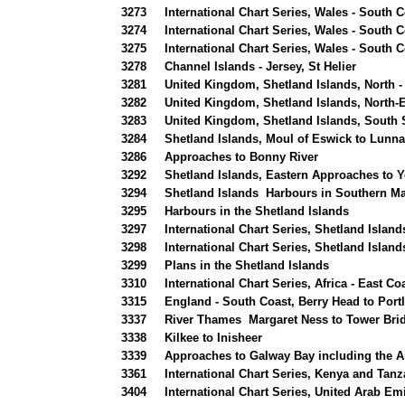
3273
International Chart Series, Wales - South 
3274
International Chart Series, Wales - South 
3275
International Chart Series, Wales - South 
3278
Channel Islands - Jersey, St Helier
3281
United Kingdom, Shetland Islands, North -
3282
United Kingdom, Shetland Islands, North-
3283
United Kingdom, Shetland Islands, South 
3284
Shetland Islands, Moul of Eswick to Lunna
3286
Approaches to Bonny River
3292
Shetland Islands, Eastern Approaches to 
3294
Shetland Islands Harbours in Southern M
3295
Harbours in the Shetland Islands
3297
International Chart Series, Shetland Islan
3298
International Chart Series, Shetland Island
3299
Plans in the Shetland Islands
3310
International Chart Series, Africa - East C
3315
England - South Coast, Berry Head to Portl
3337
River Thames Margaret Ness to Tower Bri
3338
Kilkee to Inisheer
3339
Approaches to Galway Bay including the A
3361
International Chart Series, Kenya and Tanz
3404
International Chart Series, United Arab Em