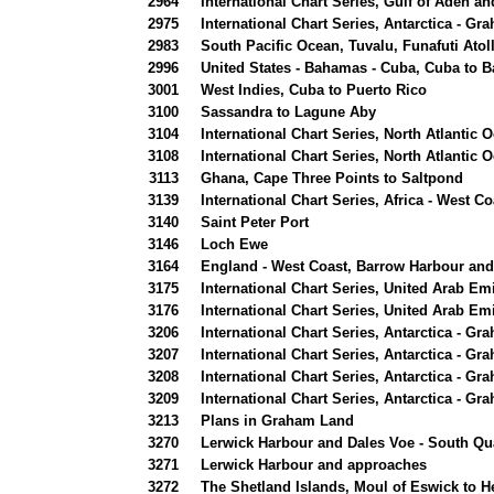
2964
International Chart Series, Gulf of Aden 
2975
International Chart Series, Antarctica - Gr
2983
South Pacific Ocean, Tuvalu, Funafuti Atol
2996
United States - Bahamas - Cuba, Cuba to Ba
3001
West Indies, Cuba to Puerto Rico
3100
Sassandra to Lagune Aby
3104
International Chart Series, North Atlantic 
3108
International Chart Series, North Atlantic
3113
Ghana, Cape Three Points to Saltpond
3139
International Chart Series, Africa - West 
3140
Saint Peter Port
3146
Loch Ewe
3164
England - West Coast, Barrow Harbour an
3175
International Chart Series, United Arab Emi
3176
International Chart Series, United Arab Em
3206
International Chart Series, Antarctica - Gr
3207
International Chart Series, Antarctica - Gr
3208
International Chart Series, Antarctica - G
3209
International Chart Series, Antarctica - G
3213
Plans in Graham Land
3270
Lerwick Harbour and Dales Voe - South Qu
3271
Lerwick Harbour and approaches
3272
The Shetland Islands, Moul of Eswick to He