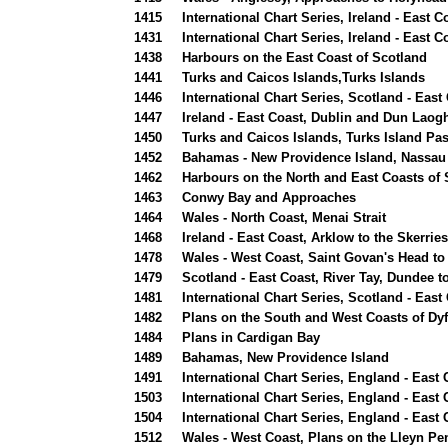
1415
International Chart Series, Ireland - East 
1431
International Chart Series, Ireland - East
1438
Harbours on the East Coast of Scotland
1441
Turks and Caicos Islands,Turks Islands
1446
International Chart Series, Scotland - Eas
1447
Ireland - East Coast, Dublin and Dun Laog
1450
Turks and Caicos Islands, Turks Island P
1452
Bahamas - New Providence Island, Nassau
1462
Harbours on the North and East Coasts of 
1463
Conwy Bay and Approaches
1464
Wales - North Coast, Menai Strait
1468
Ireland - East Coast, Arklow to the Skerrie
1478
Wales - West Coast, Saint Govan's Head to
1479
Scotland - East Coast, River Tay, Dundee t
1481
International Chart Series, Scotland - Eas
1482
Plans on the South and West Coasts of Dy
1484
Plans in Cardigan Bay
1489
Bahamas, New Providence Island
1491
International Chart Series, England - East
1503
International Chart Series, England - East
1504
International Chart Series, England - East
1512
Wales - West Coast, Plans on the Lleyn Pe