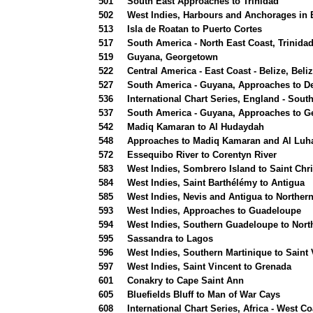
501
South East Approaches to Trinidad
502
West Indies, Harbours and Anchorages in
513
Isla de Roatan to Puerto Cortes
517
South America - North East Coast, Trinida
519
Guyana, Georgetown
522
Central America - East Coast - Belize, Bel
527
South America - Guyana, Approaches to D
536
International Chart Series, England - Sou
537
South America - Guyana, Approaches to 
542
Madiq Kamaran to Al Hudaydah
548
Approaches to Madiq Kamaran and Al Luh
572
Essequibo River to Corentyn River
583
West Indies, Sombrero Island to Saint Chris
584
West Indies, Saint Barthélémy to Antigua
585
West Indies, Nevis and Antigua to Northe
593
West Indies, Approaches to Guadeloupe
594
West Indies, Southern Guadeloupe to Nort
595
Sassandra to Lagos
596
West Indies, Southern Martinique to Saint 
597
West Indies, Saint Vincent to Grenada
601
Conakry to Cape Saint Ann
605
Bluefields Bluff to Man of War Cays
608
International Chart Series, Africa - West 