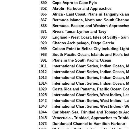
850
Cape Aspro to Cape Pyla
852
Akrotiri Harbour and Approaches
866
Africa - East Coast, Plans in Tanganyika a
867
Bermuda Islands, North and South Channe
868
Bermuda, Eastern and Western Approaches
871
Rivers Tamar Lynher and Tavy
883
England - West Coast, Isles of Scilly - Sain
920
Chagos Archipelago, Diego Garcia
959
Colson Point to Belize City including Ligh
968
South Pacific Ocean, Islands and Reefs b
991
Plans in the South Pacific Ocean
1011
International Chart Series, Indian Ocean,
1012
International Chart Series, Indian Ocean,
1013
International Chart Series, Indian Ocean,
1014
International Chart Series, Indian Ocean,
1020
Costa Rica and Panama, Pacific Ocean Coas
1025
International Chart Series, West Indies, Le
1042
International Chart Series, West Indies - Le
1043
International Chart Series, West Indies - 
1044
Caribbean Sea, Trinidad and Tobago to Arc
1045
Venezuela - Trinidad, Approaches to Trini
1073
Dundonald Channel to Hamilton Harbour