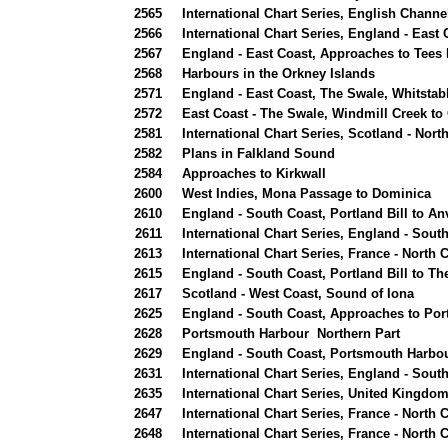
2565
International Chart Series, English Channe
2566
International Chart Series, England - East
2567
England - East Coast, Approaches to Tees
2568
Harbours in the Orkney Islands
2571
England - East Coast, The Swale, Whitstabl
2572
East Coast - The Swale, Windmill Creek t
2581
International Chart Series, Scotland - No
2582
Plans in Falkland Sound
2584
Approaches to Kirkwall
2600
West Indies, Mona Passage to Dominica
2610
England - South Coast, Portland Bill to Anv
2611
International Chart Series, England - Sou
2613
International Chart Series, France - North
2615
England - South Coast, Portland Bill to Th
2617
Scotland - West Coast, Sound of Iona
2625
England - South Coast, Approaches to Po
2628
Portsmouth Harbour Northern Part
2629
England - South Coast, Portsmouth Harbou
2631
International Chart Series, England - Sou
2635
International Chart Series, United Kingdo
2647
International Chart Series, France - North C
2648
International Chart Series, France - North