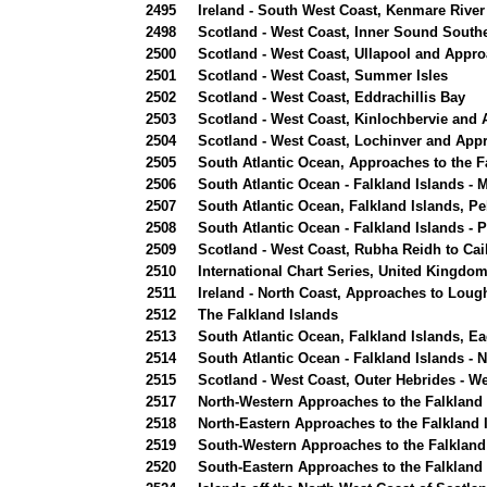
2495
Ireland - South West Coast, Kenmare River
2498
Scotland - West Coast, Inner Sound Southe
2500
Scotland - West Coast, Ullapool and Appr
2501
Scotland - West Coast, Summer Isles
2502
Scotland - West Coast, Eddrachillis Bay
2503
Scotland - West Coast, Kinlochbervie and
2504
Scotland - West Coast, Lochinver and App
2505
South Atlantic Ocean, Approaches to the F
2506
South Atlantic Ocean - Falkland Islands -
2507
South Atlantic Ocean, Falkland Islands, Pe
2508
South Atlantic Ocean - Falkland Islands - 
2509
Scotland - West Coast, Rubha Reidh to Cai
2510
International Chart Series, United Kingdo
2511
Ireland - North Coast, Approaches to Loug
2512
The Falkland Islands
2513
South Atlantic Ocean, Falkland Islands, E
2514
South Atlantic Ocean - Falkland Islands - 
2515
Scotland - West Coast, Outer Hebrides - 
2517
North-Western Approaches to the Falkland 
2518
North-Eastern Approaches to the Falkland 
2519
South-Western Approaches to the Falkland
2520
South-Eastern Approaches to the Falkland 