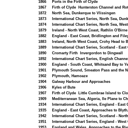
1866
Ports in the Firth of Clyde
1867
Firth of Clyde Hunterston Channel and R
1872
North Sea, Dunkerque to Vlissingen
1873
International Chart Series, North Sea, Du
1874
International Chart Series, North Sea, Wes
1879
Ireland - North West Coast, Rathlin O'Birne
1882
England - East Coast, Bridlington and File
1883
Ireland, North West Coast, Crohy Head to 
1889
International Chart Series, Scotland - Eas
1890
Cromarty Firth Invergordon to Dingwall
1892
International Chart Series, English Channel
1900
England - South Coast, Whitsand Bay to 
1901
Plymouth Sound, Smeaton Pass and the N
1902
Plymouth, Hamoaze
1904
Galway Harbour and Approaches
1906
Kyles of Bute
1907
Firth of Clyde Little Cumbrae Island to Cl
1909
Mediterranean Sea, Algeria, Ile Plane to Ch
1934
International Chart Series, England - East 
1935
England - East Coast, Approaches to Blyth
1942
International Chart Series, Scotland - North
1951
International Chart Series, England - West
1953
England and Wales, Approaches to the Riv