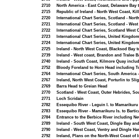
2710
North America - East Coast, Delaware Bay to
2715
Republic of Ireland - North West Coast, Ki
2720
International Chart Series, Scotland - Nort
2721
International Chart Series, Scotland - West
2722
International Chart Series, Scotland West C
2723
International Chart Series, United Kingdo
2724
International Chart Series, United Kingdom
2725
Ireland - North West Coast, Blacksod Bay t
2739
Ireland - West coast, Brandon and Tralee B
2740
Ireland - South Coast, Kilmore Quay includ
2752
Bloody Foreland to Horn Head including To
2764
International Chart Series, South America 
2767
Ireland, North West Coast, Porturlin to Sli
2769
Barra Head to Greian Head
2770
Scotland - West Coast, Outer Hebrides, Sou
2771
Loch Scridain
2782
Essequibo River - Leguin I. to Mamarikuru
2783
Essequibo River - Mamarikuru Is. to Bartic
2784
Entrance to the Berbice River including 
2789
Ireland - South West Coast, Dingle Bay a
2790
Ireland - West Coast, Ventry and Dingle Ha
2792
Ireland, Plans on the North-West Coast of I