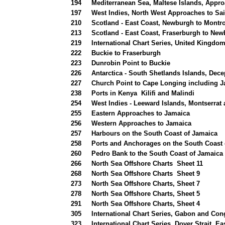
194
Mediterranean Sea, Maltese Islands, Appr
197
West Indies, North West Approaches to Sai
210
Scotland - East Coast, Newburgh to Montr
213
Scotland - East Coast, Fraserburgh to Ne
219
International Chart Series, United Kingdo
222
Buckie to Fraserburgh
223
Dunrobin Point to Buckie
226
Antarctica - South Shetlands Islands, Dece
227
Church Point to Cape Longing including 
238
Ports in Kenya Kilifi and Malindi
254
West Indies - Leeward Islands, Montserrat
255
Eastern Approaches to Jamaica
256
Western Approaches to Jamaica
257
Harbours on the South Coast of Jamaica
258
Ports and Anchorages on the South Coast 
260
Pedro Bank to the South Coast of Jamaica
266
North Sea Offshore Charts Sheet 11
268
North Sea Offshore Charts Sheet 9
273
North Sea Offshore Charts, Sheet 7
278
North Sea Offshore Charts, Sheet 5
291
North Sea Offshore Charts, Sheet 4
305
International Chart Series, Gabon and Con
323
International Chart Series, Dover Strait, Ea