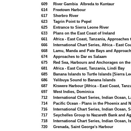
609
River Gambia Albreda to Kuntaur
614
Freetown Harbour
617
Sherbro River
623
Tagrin Point to Pepel
625
Entrance to Sierra Leone River
633
Plans on the East Coast of Ireland
661
Africa - East Coast, Tanzania, Approaches 
666
International Chart Series, Africa - East C
668
Lamu, Manda and Pate Bays and Approac
674
Approaches to Dar es Salaam
675
Red Sea, Harbours and Anchorages on the
681
Africa - East Coast, Tanzania, Lindi Bay
685
Banana Islands to Turtle Islands [Sierra Le
686
Yelibuya Sound to Banana Islands
687
Kiswere Harbour [Africa - East Coast, Tanz
697
West Indies, Dominica
712
International Chart Series, Indian Ocean, 
714
Pacific Ocean - Plans in the Phoenix and 
716
International Chart Series, Indian Ocean,
717
Seychelles Group to Nazareth Bank and Ag
718
International Chart Series, Indian Ocean, 
720
Grenada, Saint George's Harbour