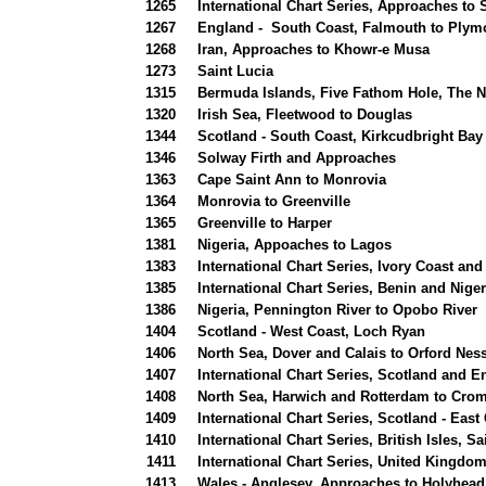
1265
International Chart Series, Approaches to
1267
England - South Coast, Falmouth to Plym
1268
Iran, Approaches to Khowr-e Musa
1273
Saint Lucia
1315
Bermuda Islands, Five Fathom Hole, The N
1320
Irish Sea, Fleetwood to Douglas
1344
Scotland - South Coast, Kirkcudbright Bay
1346
Solway Firth and Approaches
1363
Cape Saint Ann to Monrovia
1364
Monrovia to Greenville
1365
Greenville to Harper
1381
Nigeria, Appoaches to Lagos
1383
International Chart Series, Ivory Coast a
1385
International Chart Series, Benin and Nige
1386
Nigeria, Pennington River to Opobo River
1404
Scotland - West Coast, Loch Ryan
1406
North Sea, Dover and Calais to Orford Ne
1407
International Chart Series, Scotland and 
1408
North Sea, Harwich and Rotterdam to Crom
1409
International Chart Series, Scotland - East
1410
International Chart Series, British Isles, 
1411
International Chart Series, United Kingdom
1413
Wales - Anglesey, Approaches to Holyhead