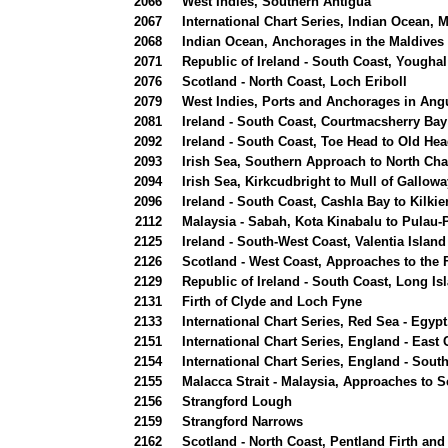
2066
West Indies, Southern Antigua
2067
International Chart Series, Indian Ocean, 
2068
Indian Ocean, Anchorages in the Maldives
2071
Republic of Ireland - South Coast, Youghal
2076
Scotland - North Coast, Loch Eriboll
2079
West Indies, Ports and Anchorages in Angu
2081
Ireland - South Coast, Courtmacsherry Bay
2092
Ireland - South Coast, Toe Head to Old Hea
2093
Irish Sea, Southern Approach to North Ch
2094
Irish Sea, Kirkcudbright to Mull of Gallowa
2096
Ireland - South Coast, Cashla Bay to Kilki
2112
Malaysia - Sabah, Kota Kinabalu to Pulau
2125
Ireland - South-West Coast, Valentia Island
2126
Scotland - West Coast, Approaches to the F
2129
Republic of Ireland - South Coast, Long Is
2131
Firth of Clyde and Loch Fyne
2133
International Chart Series, Red Sea - Egy
2151
International Chart Series, England - East
2154
International Chart Series, England - Sou
2155
Malacca Strait - Malaysia, Approaches to S
2156
Strangford Lough
2159
Strangford Narrows
2162
Scotland - North Coast, Pentland Firth an