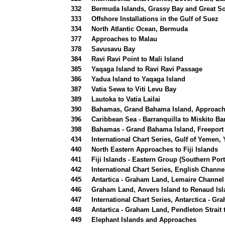
332
Bermuda Islands, Grassy Bay and Great So
333
Offshore Installations in the Gulf of Suez
334
North Atlantic Ocean, Bermuda
377
Approaches to Malau
378
Savusavu Bay
384
Ravi Ravi Point to Mali Island
385
Yaqaga Island to Ravi Ravi Passage
386
Yadua Island to Yaqaga Island
387
Vatia Sewa to Viti Levu Bay
389
Lautoka to Vatia Lailai
390
Bahamas, Grand Bahama Island, Approache
396
Caribbean Sea - Barranquilla to Miskito Ba
398
Bahamas - Grand Bahama Island, Freeport
434
International Chart Series, Gulf of Yemen,
440
North Eastern Approaches to Fiji Islands
441
Fiji Islands - Eastern Group (Southern Port
442
International Chart Series, English Channe
445
Antartica - Graham Land, Lemaire Channel
446
Graham Land, Anvers Island to Renaud Is
447
International Chart Series, Antarctica - G
448
Antartica - Graham Land, Pendleton Strait
449
Elephant Islands and Approaches