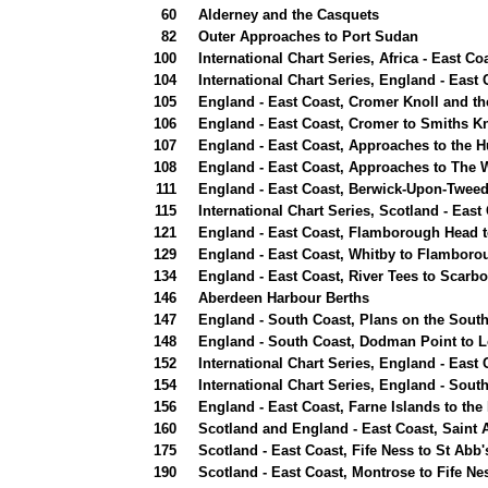
60
Alderney and the Casquets
82
Outer Approaches to Port Sudan
100
International Chart Series, Africa - East C
104
International Chart Series, England - Eas
105
England - East Coast, Cromer Knoll and t
106
England - East Coast, Cromer to Smiths Kn
107
England - East Coast, Approaches to the 
108
England - East Coast, Approaches to The
111
England - East Coast, Berwick-Upon-Tweed 
115
International Chart Series, Scotland - East
121
England - East Coast, Flamborough Head 
129
England - East Coast, Whitby to Flambor
134
England - East Coast, River Tees to Scarb
146
Aberdeen Harbour Berths
147
England - South Coast, Plans on the South
148
England - South Coast, Dodman Point to 
152
International Chart Series, England - East 
154
International Chart Series, England - Sou
156
England - East Coast, Farne Islands to the
160
Scotland and England - East Coast, Saint 
175
Scotland - East Coast, Fife Ness to St Abb
190
Scotland - East Coast, Montrose to Fife Nes