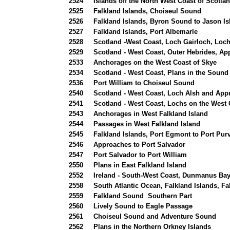
2524
Islands off the North West Coast of Scotla
2525
Falkland Islands, Choiseul Sound
2526
Falkland Islands, Byron Sound to Jason Is
2527
Falkland Islands, Port Albemarle
2528
Scotland -West Coast, Loch Gairloch, Loc
2529
Scotland - West Coast, Outer Hebrides, A
2533
Anchorages on the West Coast of Skye
2534
Scotland - West Coast, Plans in the Sound
2536
Port William to Choiseul Sound
2540
Scotland - West Coast, Loch Alsh and App
2541
Scotland - West Coast, Lochs on the West 
2543
Anchorages in West Falkland Island
2544
Passages in West Falkland Island
2545
Falkland Islands, Port Egmont to Port Pur
2546
Approaches to Port Salvador
2547
Port Salvador to Port William
2550
Plans in East Falkland Island
2552
Ireland - South-West Coast, Dunmanus Ba
2558
South Atlantic Ocean, Falkland Islands, F
2559
Falkland Sound Southern Part
2560
Lively Sound to Eagle Passage
2561
Choiseul Sound and Adventure Sound
2562
Plans in the Northern Orkney Islands