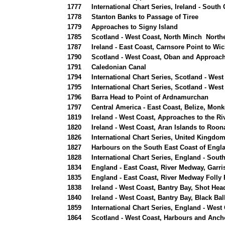
1777
International Chart Series, Ireland - Sout
1778
Stanton Banks to Passage of Tiree
1779
Approaches to Signy Island
1785
Scotland - West Coast, North Minch Northe
1787
Ireland - East Coast, Carnsore Point to Wi
1790
Scotland - West Coast, Oban and Approac
1791
Caledonian Canal
1794
International Chart Series, Scotland - Wes
1795
International Chart Series, Scotland - West
1796
Barra Head to Point of Ardnamurchan
1797
Central America - East Coast, Belize, Monk
1819
Ireland - West Coast, Approaches to the R
1820
Ireland - West Coast, Aran Islands to Roo
1826
International Chart Series, United Kingdom
1827
Harbours on the South East Coast of Engl
1828
International Chart Series, England - Sout
1834
England - East Coast, River Medway, Garris
1835
England - East Coast, River Medway Folly 
1838
Ireland - West Coast, Bantry Bay, Shot Hea
1840
Ireland - West Coast, Bantry Bay, Black Ba
1859
International Chart Series, England - West 
1864
Scotland - West Coast, Harbours and Anch