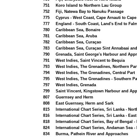
751
Koro Island to Northern Lau Group
752
Fiji, Natewa Bay to Nanuku Passage
775
Cyprus - West Coast, Cape Arnauti to Cape
777
England - South Coast, Land's End to Fal
780
Caribbean Sea, Bonaire
781
Caribbean Sea, Aruba
782
Caribbean Sea, Curaçao
783
Caribbean Sea, Curaçao Sint Annabaai and
790
Grenada, Saint George's Harbour and App
791
West Indies, Saint Vincent to Bequia
793
West Indies, The Grenadines, Northern Par
794
West Indies, The Grenadines, Central Part
795
West Indies, The Grenadines - Southern Pa
797
West Indies, Grenada
799
Saint Vincent, Kingstown Harbour and Ap
807
Guernsey and Herm
808
East Guernsey, Herm and Sark
815
International Chart Series, Sri Lanka - No
816
International Chart Series, Sri Lanka - Ea
818
International Chart Series, Bay of Bengal 
824
International Chart Series, Andaman Sea -
834
Burma, Pathein River and Approaches