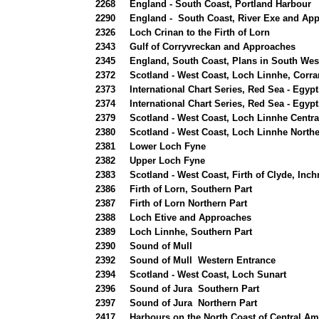
2268
England - South Coast, Portland Harbour
2290
England - South Coast, River Exe and App
2326
Loch Crinan to the Firth of Lorn
2343
Gulf of Corryvreckan and Approaches
2345
England, South Coast, Plans in South Wes
2372
Scotland - West Coast, Loch Linnhe, Corr
2373
International Chart Series, Red Sea - Egyp
2374
International Chart Series, Red Sea - Egypt
2379
Scotland - West Coast, Loch Linnhe Centra
2380
Scotland - West Coast, Loch Linnhe Northe
2381
Lower Loch Fyne
2382
Upper Loch Fyne
2383
Scotland - West Coast, Firth of Clyde, In
2386
Firth of Lorn, Southern Part
2387
Firth of Lorn Northern Part
2388
Loch Etive and Approaches
2389
Loch Linnhe, Southern Part
2390
Sound of Mull
2392
Sound of Mull Western Entrance
2394
Scotland - West Coast, Loch Sunart
2396
Sound of Jura Southern Part
2397
Sound of Jura Northern Part
2417
Harbours on the North Coast of Central Am