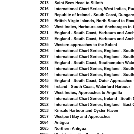
2013
Saint Bees Head to Silloth
2016
International Chart Series, West Indies, P
2017
Republic of Ireland - South Coast, Dungar
2019
British Virgin Islands, North Sound to Ro
2020
West Indies, Harbours and Anchorages in th
2021
England - South Coast, Harbours and Anch
2022
England - South Coast, Harbours and Anch
2035
Western approaches to the Solent
2036
International Chart Series, England - Sou
2037
International Chart Series, England - Sout
2038
England - South Coast, Southampton Wat
2041
International Chart Series, England - Sou
2044
International Chart Series, England - So
2045
England - South Coast, Outer Approaches 
2046
Ireland - South Coast, Waterford Harbour
2047
West Indies, Approaches to Anguilla
2049
International Chart Series, Ireland - South
2052
International Chart Series, England - East 
2053
Kinsale Harbour and Oyster Haven
2057
Westport Bay and Approaches
2064
Antigua
2065
Northern Antigua