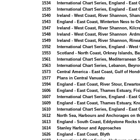
1534
International Chart Series, England - Eas
1535
International Chart Series, England - Eas
1540
Ireland - West Coast, River Shannon, Shan
1543
England - East Coast, Winterton Ness to O
1547
Ireland - West Coast, River Shannon, Kilc
1548
Ireland - West Coast, River Shannon Ardm
1549
Ireland - West Coast, River Shannon, Rine
1552
International Chart Series, England - Wes
1553
Scotland - North Coast, Orkney Islands, Ba
1561
International Chart Series, Mediterranean 
1563
International Chart Series, Lebanon, Beyr
1573
Central America - East Coast, Gulf of Hond
1577
Plans in Central Vanuatu
1594
England - East Coast, River Stour, Erwart
1606
England - East Coast, Thames Estuary, Fi
1607
International Chart Series, England - East
1609
England - East Coast, Thames Estuary, K
1610
International Chart Series, England - Eas
1612
North Sea, Harbours and Anchorages on th
1613
England - South Coast, Eddystone Rocks t
1614
Stanley Harbour and Approaches
1626
England - East Coast, Blyth