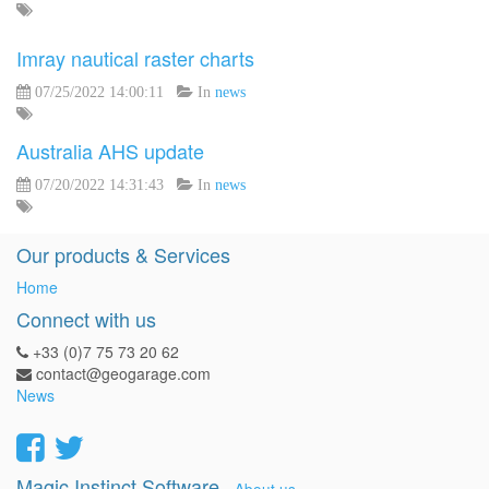
Imray nautical raster charts
07/25/2022 14:00:11
In
news
Australia AHS update
07/20/2022 14:31:43
In
news
Our products & Services
Home
Connect with us
+33 (0)7 75 73 20 62
contact@geogarage.com
News
Magic Instinct Software
-
About us