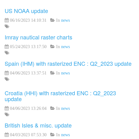
US NOAA update
06/16/2023 14:10:31
In
news
Imray nautical raster charts
05/24/2023 13:17:50
In
news
Spain (IHM) with rasterized ENC : Q2_2023 update
04/06/2023 13:37:51
In
news
Croatia (HHI) with rasterized ENC : Q2_2023
update
04/06/2023 13:26:04
In
news
British Isles & misc. update
04/03/2023 07:53:30
In
news