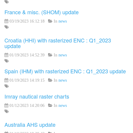
France & misc. (SHOM) update
03/19/2023 16:12:18
In
news
Croatia (HHI) with rasterized ENC : Q1_2023
update
01/19/2023 14:52:39
In
news
Spain (IHM) with rasterized ENC : Q1_2023 update
01/19/2023 14:19:15
In
news
Imray nautical raster charts
01/12/2023 14:20:06
In
news
Australia AHS update