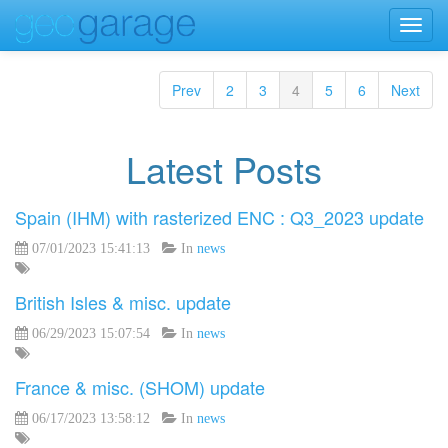
Toggl
navig
Prev
2
3
4
5
6
Next
Latest Posts
Spain (IHM) with rasterized ENC : Q3_2023 update
07/01/2023 15:41:13
In
news
British Isles & misc. update
06/29/2023 15:07:54
In
news
France & misc. (SHOM) update
06/17/2023 13:58:12
In
news