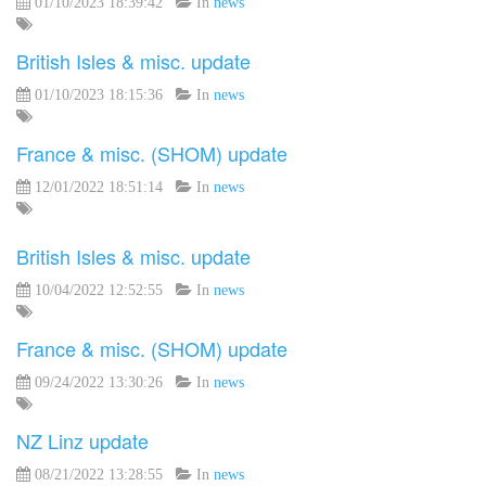
01/10/2023 18:39:42
In
news
British Isles & misc. update
01/10/2023 18:15:36
In
news
France & misc. (SHOM) update
12/01/2022 18:51:14
In
news
British Isles & misc. update
10/04/2022 12:52:55
In
news
France & misc. (SHOM) update
09/24/2022 13:30:26
In
news
NZ Linz update
08/21/2022 13:28:55
In
news